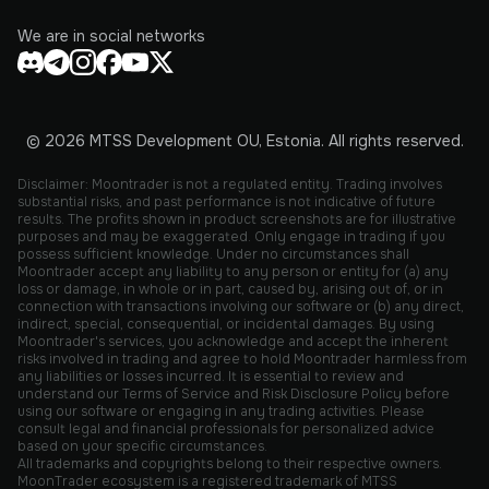
We are in social networks
© 2026 MTSS Development OU, Estonia. All rights reserved.
Disclaimer: Moontrader is not a regulated entity. Trading involves
substantial risks, and past performance is not indicative of future
results. The profits shown in product screenshots are for illustrative
purposes and may be exaggerated. Only engage in trading if you
possess sufficient knowledge. Under no circumstances shall
Moontrader accept any liability to any person or entity for (a) any
loss or damage, in whole or in part, caused by, arising out of, or in
connection with transactions involving our software or (b) any direct,
indirect, special, consequential, or incidental damages. By using
Moontrader's services, you acknowledge and accept the inherent
risks involved in trading and agree to hold Moontrader harmless from
any liabilities or losses incurred. It is essential to review and
understand our Terms of Service and Risk Disclosure Policy before
using our software or engaging in any trading activities. Please
consult legal and financial professionals for personalized advice
based on your specific circumstances.
All trademarks and copyrights belong to their respective owners.
MoonTrader ecosystem is a registered trademark of MTSS