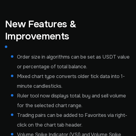
New Features &
Improvements
Order size in algorithms can be set as USDT value
or percentage of total balance.
Mixed chart type converts older tick data into 1-
minute candlesticks.
Ruler tool now displays total, buy and sell volume
for the selected chart range.
Trading pairs can be added to Favorites via right-
click on the chart tab header.
Volume Spike Indicator (VSI) and Volume Spike