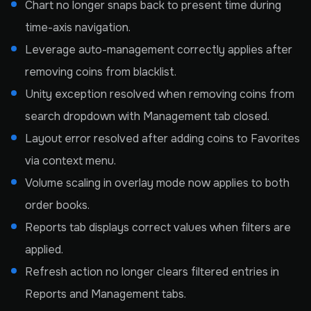
Chart no longer snaps back to present time during
time-axis navigation.
Leverage auto-management correctly applies after
removing coins from blacklist.
Unity exception resolved when removing coins from
search dropdown with Management tab closed.
Layout error resolved after adding coins to Favorites
via context menu.
Volume scaling in overlay mode now applies to both
order books.
Reports tab displays correct values when filters are
applied.
Refresh action no longer clears filtered entries in
Reports and Management tabs.