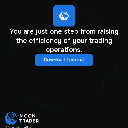
You are just one step from raising
the efficiency of your trading
operations.
Download Terminal
We work with