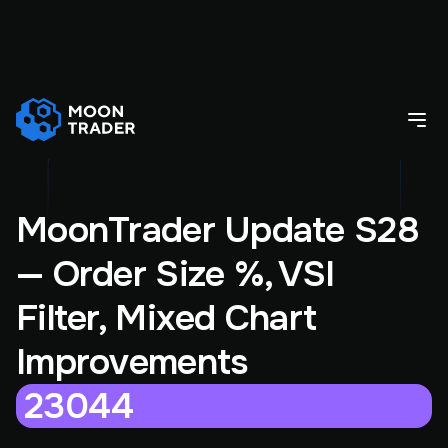
MoonTrader Update S28
— Order Size %, VSI
Filter, Mixed Chart
Improvements
23044