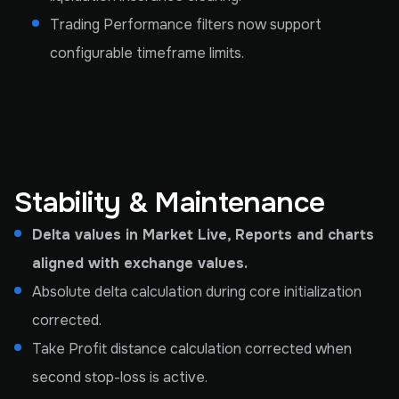
Trading Performance filters now support
configurable timeframe limits.
Stability & Maintenance
Delta values in Market Live, Reports and charts
aligned with exchange values.
Absolute delta calculation during core initialization
corrected.
Take Profit distance calculation corrected when
second stop-loss is active.