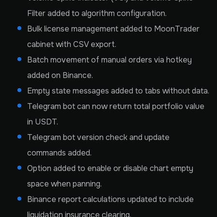
Filter added to algorithm configuration.
Bulk license management added to MoonTrader
cabinet with CSV export.
Batch movement of manual orders via hotkey
added on Binance.
Empty state messages added to tabs without data.
Telegram bot can now return total portfolio value
in USDT.
Telegram bot version check and update
commands added.
Option added to enable or disable chart empty
space when panning.
Binance report calculations updated to include
liquidation insurance clearing.