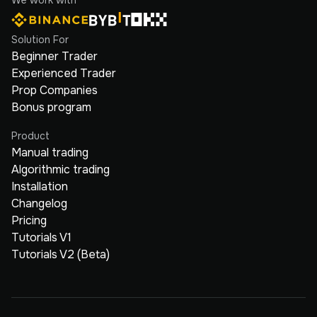
Solution For
Beginner Trader
Experienced Trader
Prop Companies
Bonus program
Product
Manual trading
Algorithmic trading
Installation
Changelog
Pricing
Tutorials V1
Tutorials V2 (Beta)