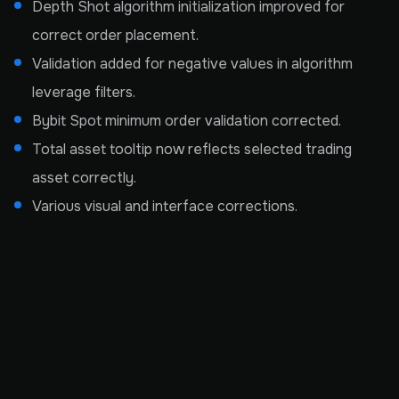
Depth Shot algorithm initialization improved for
correct order placement.
Validation added for negative values in algorithm
leverage filters.
Bybit Spot minimum order validation corrected.
Total asset tooltip now reflects selected trading
asset correctly.
Various visual and interface corrections.