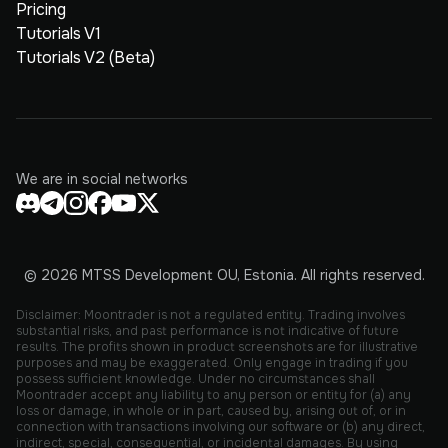
Pricing
Tutorials V1
Tutorials V2 (Beta)
We are in social networks
© 2026 MTSS Development OU, Estonia. All rights reserved.
Disclaimer: Moontrader is not a regulated entity. Trading involves
substantial risks, and past performance is not indicative of future
results. The profits shown in product screenshots are for illustrative
purposes and may be exaggerated. Only engage in trading if you
possess sufficient knowledge. Under no circumstances shall
Moontrader accept any liability to any person or entity for (a) any
loss or damage, in whole or in part, caused by, arising out of, or in
connection with transactions involving our software or (b) any direct,
indirect, special, consequential, or incidental damages. By using