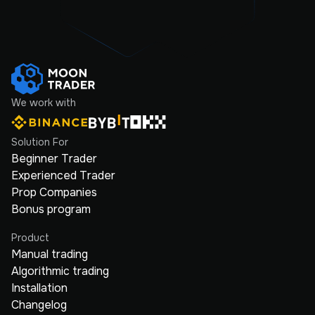
We work with
Solution For
Beginner Trader
Experienced Trader
Prop Companies
Bonus program
Product
Manual trading
Algorithmic trading
Installation
Changelog