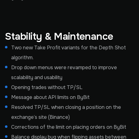
Stability & Maintenance
Two new Take Profit variants for the Depth Shot
algorithm.
Drop down menus were revamped to improve
scalability and usability
Opening trades without TP/SL
Message about API limits on ByBit
Resolved TP/SL when closing a position on the
exchange’s site (Binance)
Corrections of the limit on placing orders on ByBit
Balance display bug when flipping assets between