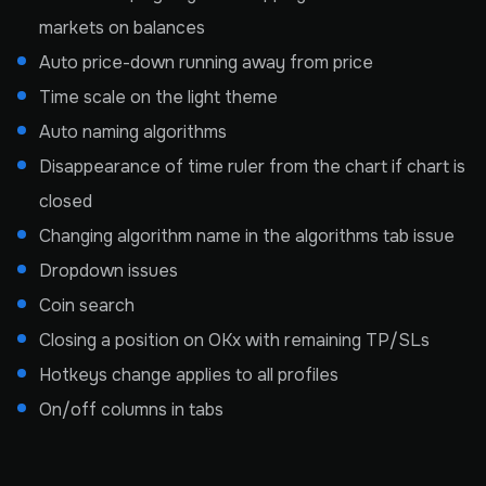
markets on balances
Auto price-down running away from price
Time scale on the light theme
Auto naming algorithms
Disappearance of time ruler from the chart if chart is
closed
Changing algorithm name in the algorithms tab issue
Dropdown issues
Coin search
Closing a position on OKx with remaining TP/SLs
Hotkeys change applies to all profiles
On/off columns in tabs