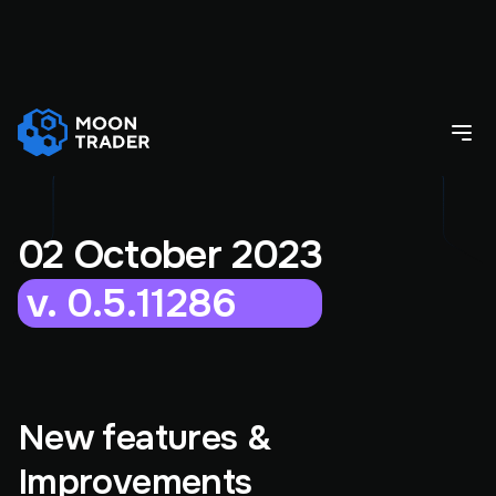
02 October 2023
v. 0.5.11286
New features &
Improvements