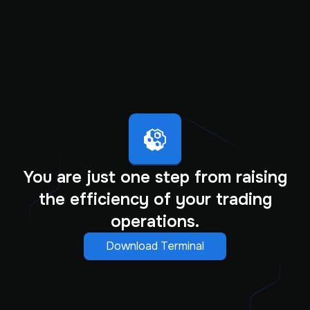
You are just one step from raising
the efficiency of your trading
operations.
Download Terminal