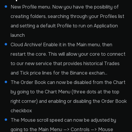
New Profile menu. Now you have the posibility of
creating folders, searching through your Profiles list
and setting a default Profile to run on Application
launch
Cloud Archive! Enable it in the Main menu, then
restart the core. This will allow your core to connect
to our new service that provides historical Trades
and Tick price lines for the Binance exchan...
The Order Book can now be disabled from the Chart
by going to the Chart Menu (three dots at the top
right corner) and enabling or disabling the Order Book
checkbox
The Mouse scroll speed can now be adjusted by
going to the Main Menu —> Controls —> Mouse