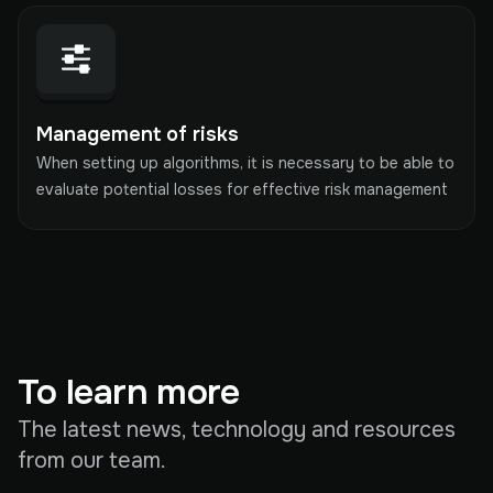
Management of risks
When setting up algorithms, it is necessary to be able to
evaluate potential losses for effective risk management
To learn more
The latest news, technology and resources
from our team.