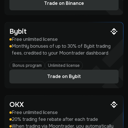
Trade on Binance
Bybit
Free unlimited license
Monthly bonuses of up to 30% of Bybit trading
fees, credited to your Moontrader dashboard
Bonus program
Unlimited license
Trade on Bybit
OKX
Free unlimited license
20% trading fee rebate after each trade
When trading via Moontrader, you automatically