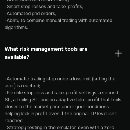
-Smart stop-losses and take-profits;
-Automated grid orders;
-Ability to combine manual trading with automated
algorithms.
What risk management tools are 
available?
-Automatic trading stop once a loss limit (set by the
user) is reached;
-Flexible stop-loss and take-profit settings, a second
SL, a trailing SL, and an adaptive take-profit that trails
closer to the market price under your conditions -
helping lock in profit even if the original TP level isn’t
reached;
-Strategy testing in the emulator, even with a zero