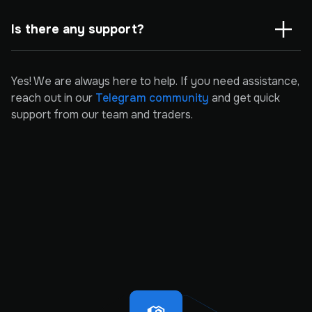
Is there any support?
Yes! We are always here to help. If you need assistance,
reach out in our
Telegram community
and get quick
support from our team and traders.