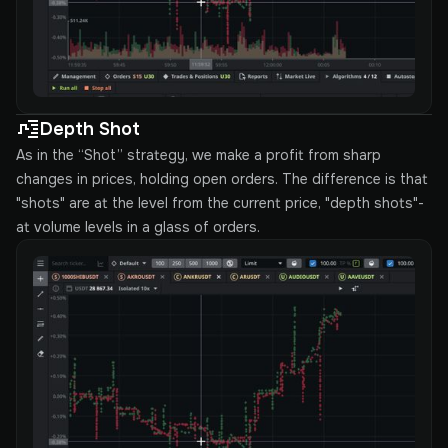
Depth Shot
As in the “Shot” strategy, we make a profit from sharp
changes in prices, holding open orders. The difference is that
"shots" are at the level from the current price, "depth shots"-
at volume levels in a glass of orders.