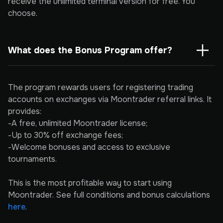
receive the unlimited terminal version for free. You
choose.
What does the Bonus Program offer?
The program rewards users for registering trading
accounts on exchanges via Moontrader referral links. It
provides:
-A free, unlimited Moontrader license;
-Up to 30% off exchange fees;
-Welcome bonuses and access to exclusive
tournaments.
This is the most profitable way to start using
Moontrader. See full conditions and bonus calculations
here
.