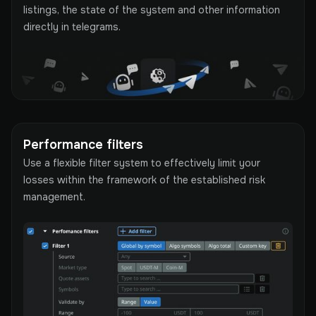
listings, the state of the system and other information
directly in telegrams.
Performance filters
Use a flexible filter system to effectively limit your
losses within the framework of the established risk
management.