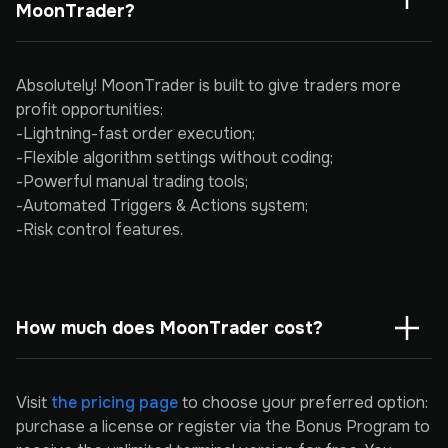
MoonTrader?
Absolutely! MoonTrader is built to give traders more
profit opportunities:
-Lightning-fast order execution;
-Flexible algorithm settings without coding;
-Powerful manual trading tools;
-Automated Triggers & Actions system;
-Risk control features.
How much does MoonTrader cost?
Visit
the pricing page
to choose your preferred option:
purchase a license or register via the Bonus Program to