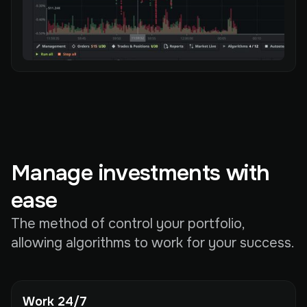
Manage investments with
ease
The method of control your portfolio,
allowing algorithms to work for your success.
Work 24/7