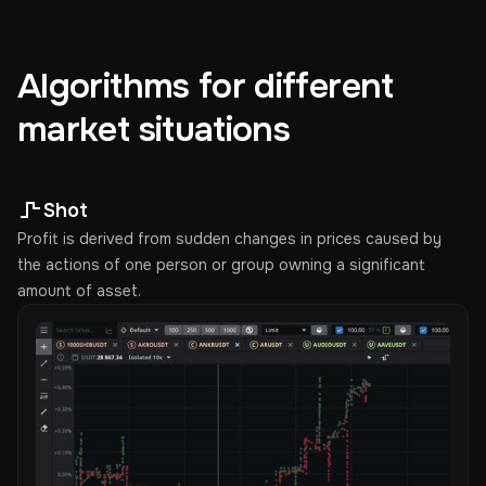
Algorithms for different
market situations
Shot
Profit is derived from sudden changes in prices caused by
the actions of one person or group owning a significant
amount of asset.