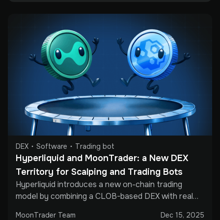
DEX
Software
Trading bot
Hyperliquid and MoonTrader: a New DEX 
Territory for Scalping and Trading Bots
Hyperliquid introduces a new on-chain trading
model by combining a CLOB-based DEX with real
perpetual futures and API access. This article
MoonTrader Team
Dec 15, 2025
explains why professional traders are paying