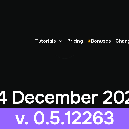
Tutorials
Pricing
Bonuses
Chan
4 December 20
v. 0.5.12263