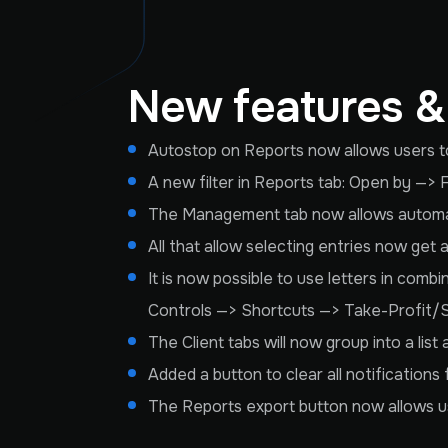
New features 
Autostop on Reports now allows users to 
A new filter in Reports tab: Open by —> 
The Management tab now allows automati
All that allow selecting entries now get
It is now possible to use letters in comb
Controls —> Shortcuts —> Take-Profit/
The Client tabs will now group into a lis
Added a button to clear all notifications
The Reports export button now allows use