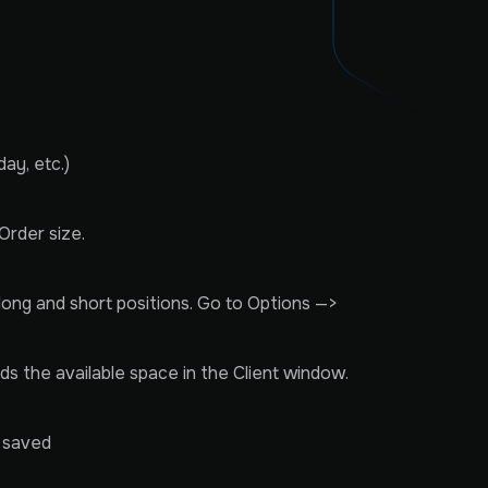
ay, etc.)
Order size.
 long and short positions. Go to Options —>
eds the available space in the Client window.
e saved