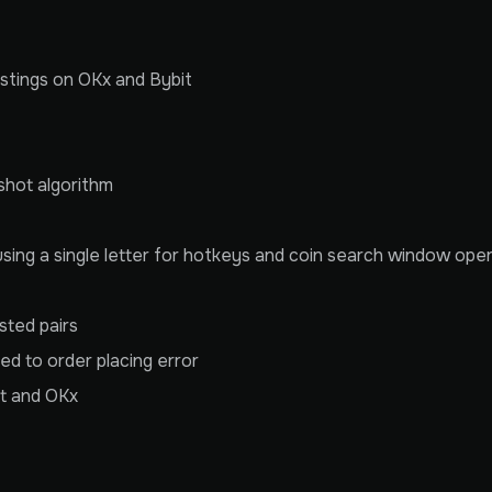
 listings on OKx and Bybit
shot algorithm
ing a single letter for hotkeys and coin search window oper
sted pairs
ed to order placing error
it and OKx