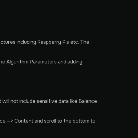
ctures including Raspberry Pis etc. The
 the Algorithm Parameters and adding
ill not include sensitive data like Balance
ce —> Content and scroll to the bottom to