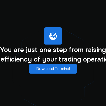
You are just one step from raising
 efficiency of your trading operati
Download Terminal