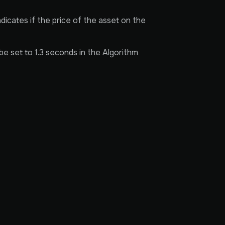
dicates if the price of the asset on the
be set to 1.3 seconds in the Algorithm