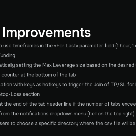
& Improvements
use timeframes in the «For Last» parameter field (1 hour, 1 d
Funding
cally setting the Max Leverage size based on the desired 
 a counter at the bottom of the tab
ination with keys as hotkeys to trigger the Join of TP/SL for
Stop-Loss section
t at the end of the tab header line if the number of tabs exce
 from the notifications dropdown menu (bell on the top right)
rs to choose a specific directory where the csv file will b