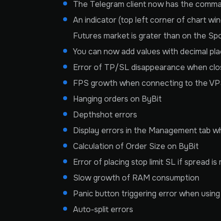
The Telegram client now has the comman
An indicator (top left corner of chart wi
Futures market is grater than on the Spot 
You can now add values with decimal plac
Error of TP/SL disappearance when clo
FPS growth when connecting to the V
Hanging orders on ByBit
Depthshot errors
Display errors in the Management tab wh
Calculation of Order Size on ByBit
Error of placing stop limit SL if spread i
Slow growth of RAM consumption
Panic button triggering error when using 
Auto-split errors