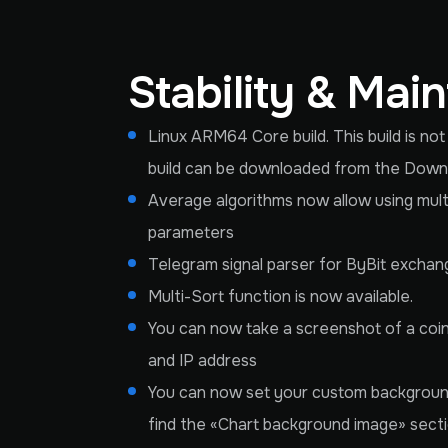
Stability & Mai
Linux ARM64 Core build. This build is no
build can be downloaded from the Downlo
Average algorithms now allow using multi
parameters
Telegram signal parser for ByBit exchan
Multi-Sort function is now available.
You can now take a screenshot of a coin 
and IP address
You can now set your custom background
find the «Chart background image» sect