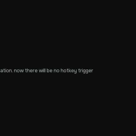
ation. now there will be no hotkey trigger