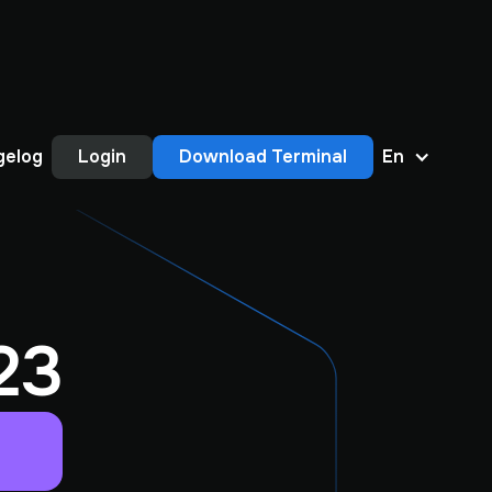
gelog
Login
Download Terminal
En
23