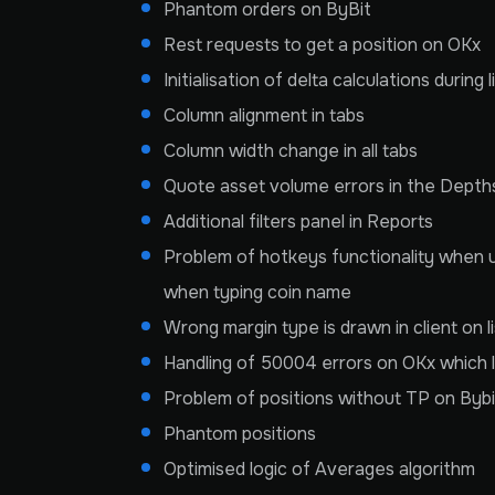
Phantom orders on ByBit
Rest requests to get a position on OKx
Initialisation of delta calculations during
Column alignment in tabs
Column width change in all tabs
Quote asset volume errors in the Depth
Additional filters panel in Reports
Problem of hotkeys functionality when us
when typing coin name
Wrong margin type is drawn in client on li
Handling of 50004 errors on OKx which l
Problem of positions without TP on Byb
Phantom positions
Optimised logic of Averages algorithm