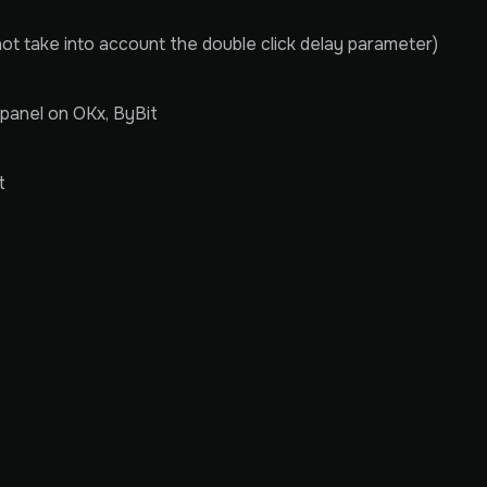
not take into account the double click delay parameter)
panel on OKx, ByBit
t