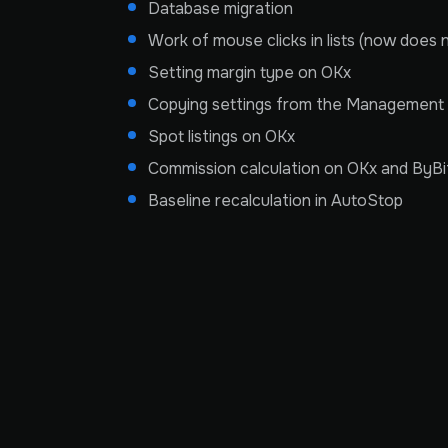
Database migration
Work of mouse clicks in lists (now does 
Setting margin type on OKx
Copying settings from the Management 
Spot listings on OKx
Commission calculation on OKx and ByBi
Baseline recalculation in AutoStop