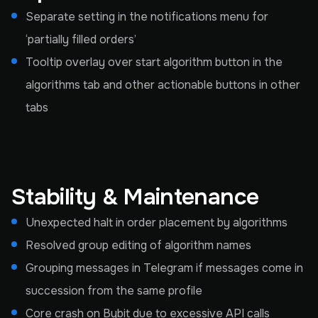
Separate setting in the notifications menu for
‘partially filled orders’
Tooltip overlay over start algorithm button in the
algorithms tab and other actionable buttons in other
tabs
Stability & Maintenance
Unexpected halt in order placement by algorithms
Resolved group editing of algorithm names
Grouping messages in Telegram if messages come in
succession from the same profile
Core crash on Bybit due to excessive API calls