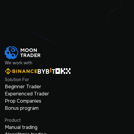
We work with
Solution For
Beginner Trader
Experienced Trader
Prop Companies
Bonus program
Product
Manual trading