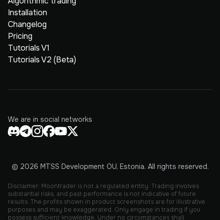
Algorithmic trading
Installation
Changelog
Pricing
Tutorials V1
Tutorials V2 (Beta)
We are in social networks
© 2026 MTSS Development OU, Estonia. All rights reserved.
Disclaimer: Moontrader is not a regulated entity. Trading involves
substantial risks, and past performance is not indicative of future
results. The profits shown in product screenshots are for illustrative
purposes and may be exaggerated. Only engage in trading if you
possess sufficient knowledge. Under no circumstances shall