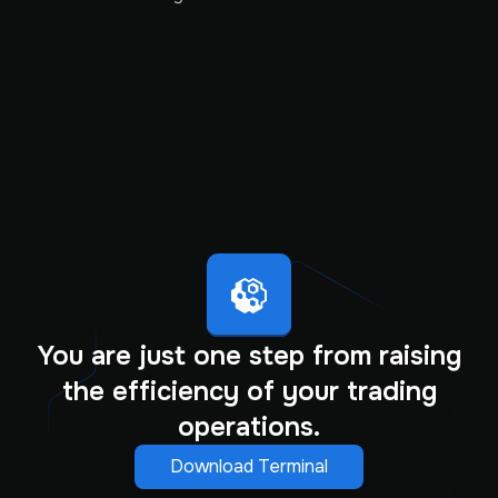
You are just one step from raising
the efficiency of your trading
operations.
Download Terminal