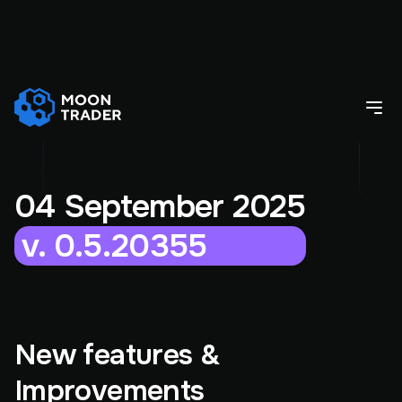
04 September 2025
v. 0.5.20355
New features &
Improvements