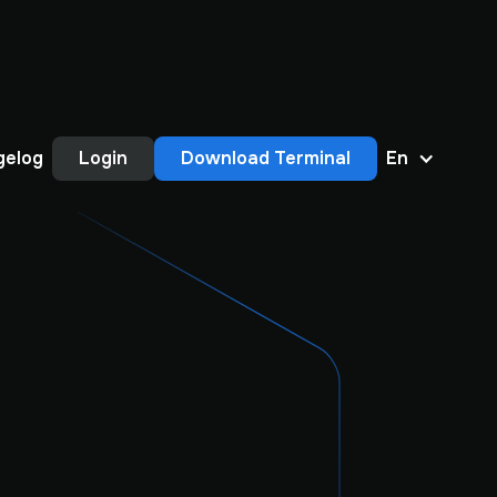
gelog
Login
Download Terminal
En