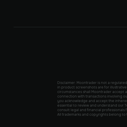
Disclaimer: Moontrader is not a regulated 
in product screenshots are for illustrat
circumstances shall Moontrader accept any 
connection with transactions involving ou
you acknowledge and accept the inherent r
essential to review and understand our Te
consult legal and financial professionals
All trademarks and copyrights belong to