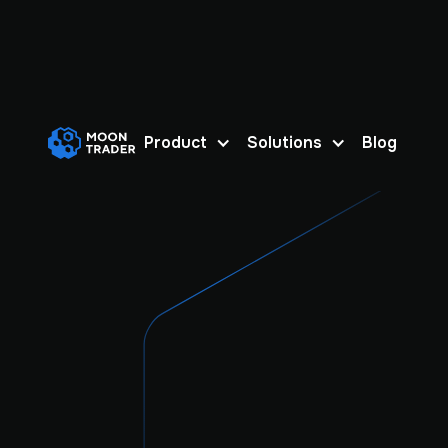
Product
Solutions
Blog