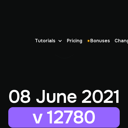
Tutorials
Pricing
Bonuses
Chan
08 June 2021
v 12780