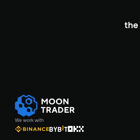
the
We work with