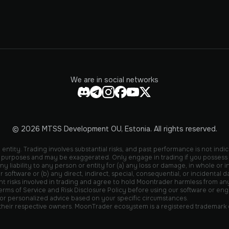
We are in social networks
© 2026 MTSS Development OU, Estonia. All rights reserved.
entity. Trading involves substantial risks, and past performance is not indic
ive purposes and may be exaggerated. Only engage in trading if you possess
liability to any person or entity for (a) any loss or damage, in whole or in 
r software or (b) any direct, indirect, special, consequential, or incidental
isks involved in trading and agree to hold Moontrader harmless from any liab
rms of Service and Risk Disclosure Policy before using our software or engag
 for personalized advice based on your specific circumstances.
 their respective owners. MoonTrader ecosystem is a registered trademark