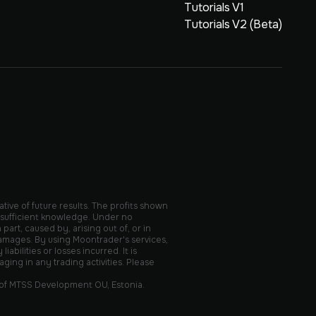
Tutorials V1
Tutorials V2 (Beta)
ative of future results. The profits shown
 sufficient knowledge. Under no
part, caused by, arising out of, or in
 damages. By using Moontrader's services,
ilities or losses incurred. It is
ing in any trading activities. Please
 of MTSS Development OU, Estonia.