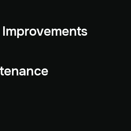
& Improvements
ntenance