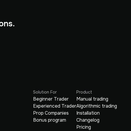
ons.
Solution For
Product
Beginner Trader
Manual trading
Experienced Trader
Algorithmic trading
Prop Companies
Installation
Bonus program
Changelog
Pricing