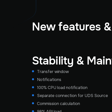
New features 
Stability & Mai
Transfer window
Notifications
100% CPU load notification
Separate connection for UDS Source
Commission calculation
98% API load