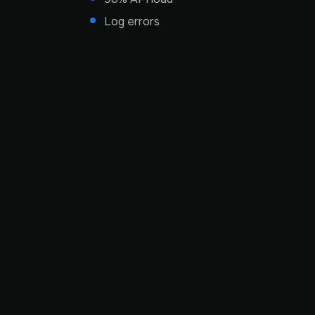
Log errors