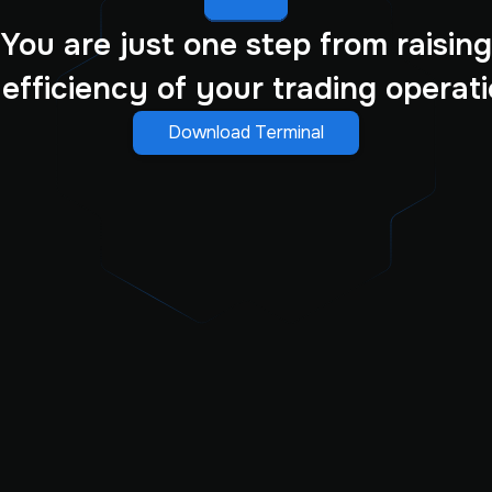
You are just one step from raising
 efficiency of your trading operati
Download Terminal