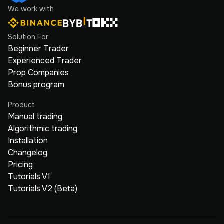
We work with
Solution For
Beginner Trader
Experienced Trader
Prop Companies
Bonus program
Product
Manual trading
Algorithmic trading
Installation
Changelog
Pricing
Tutorials V1
Tutorials V2 (Beta)