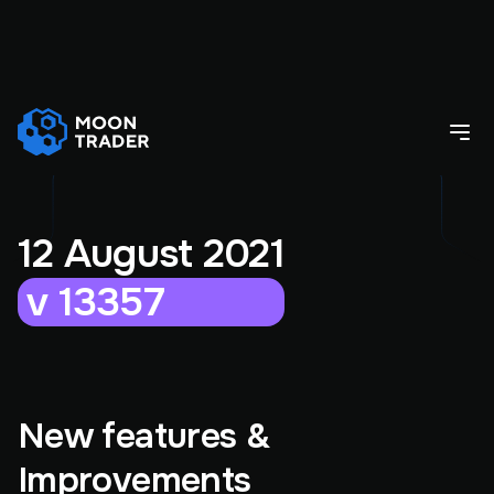
12 August 2021
v 13357
New features &
Improvements