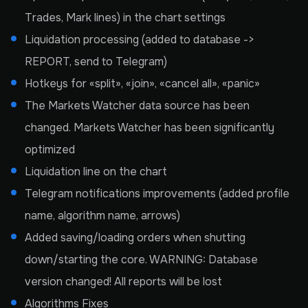
Trades, Mark lines) in the chart settings
Liquidation processing (added to database ->
REPORT, send to Telegram)
Hotkeys for «split», «join», «cancel all», «panic»
The Markets Watcher data source has been
changed. Markets Watcher has been significantly
optimized
Liquidation line on the chart
Telegram notifications improvements (added profile
name, algorithm name, arrows)
Added saving/loading orders when shutting
down/starting the core. WARNING: Database
version changed! All reports will be lost
Algorithms Fixes