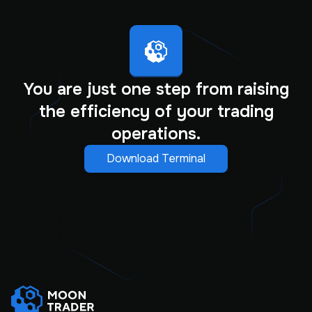
You are just one step from raising
the efficiency of your trading
operations.
Download Terminal