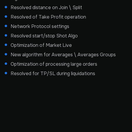
Resolved distance on Join \ Split
Resolved of Take Profit operation
Network Protocol settings
Resolved start/stop Shot Algo
Optimization of Market Live
New algorithm for Averages \ Averages Groups
Optimization of processing large orders
Resolved for TP/SL during liquidations