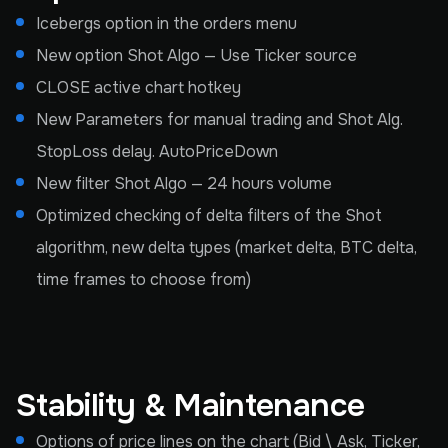
Icebergs option in the orders menu
New option Shot Algo — Use Ticker source
CLOSE active chart hotkey
New Parameters for manual trading and Shot Alg.
StopLoss delay. AutoPriceDown
New filter Shot Algo — 24 hours volume
Optimized checking of delta filters of the Shot
algorithm, new delta types (market delta, BTC delta,
time frames to choose from)
Stability & Maintenance
Options of price lines on the chart (Bid \ Ask, Ticker,