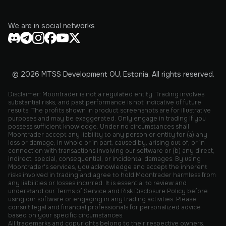
We are in social networks
© 2026 MTSS Development OU, Estonia. All rights reserved.
Disclaimer: Moontrader is not a regulated entity. Trading involves
substantial risks, and past performance is not indicative of future
results. The profits shown in product screenshots are for illustrative
purposes and may be exaggerated. Only engage in trading if you
possess sufficient knowledge. Under no circumstances shall
Moontrader accept any liability to any person or entity for (a) any
loss or damage, in whole or in part, caused by, arising out of, or in
connection with transactions involving our software or (b) any direct,
indirect, special, consequential, or incidental damages. By using
Moontrader's services, you acknowledge and accept the inherent
risks involved in trading and agree to hold Moontrader harmless from
any liabilities or losses incurred. It is essential to review and
understand our Terms of Service and Risk Disclosure Policy before
using our software or engaging in any trading activities. Please
consult legal and financial professionals for personalized advice
based on your specific circumstances.
All trademarks and copyrights belong to their respective owners.