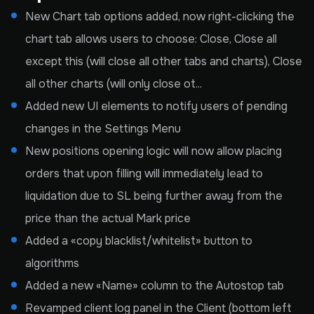
New Chart tab options added, now right-clicking the
chart tab allows users to choose: Close, Close all
except this (will close all other tabs and charts), Close
all other charts (will only close ot...
Added new UI elements to notify users of pending
changes in the Settings Menu
New positions opening logic will now allow placing
orders that upon filling will immediately lead to
liquidation due to SL being further away from the
price than the actual Mark price
Added a «copy blacklist/whitelist» button to
algorithms
Added a new «Name» column to the Autostop tab
Revamped client log panel in the Client (bottom left