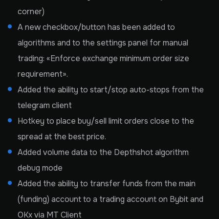
corner)
A new checkbox/button has been added to
algorithms and to the settings panel for manual
trading: «Enforce exchange minimum order size
requirement».
Added the ability to start/stop auto-stops from the
telegram client
Hotkey to place buy/sell limit orders close to the
spread at the best price.
Added volume data to the Depthshot algorithm
debug mode
Added the ability to transfer funds from the main
(funding) account to a trading account on Bybit and
OKx via MT Client