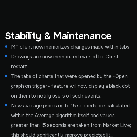
Stability & Maintenance
MT client now memorizes changes made within tabs
Drawings are now memorized even after Client
restart
The tabs of charts that were opened by the «Open
graph on trigger» feature will now display a black dot
on them to notify users of such events.
Now average prices up to 15 seconds are calculated
within the Average algorithm itself and values
greater than 15 seconds are taken from Market Live;
this should significantly improve predictabilit...