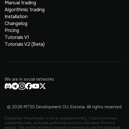
Manual trading
Algorithmic trading
Installation
Changelog
Pricing
Tutorials V1
Tutorials V2 (Beta)
We are in social networks
© 2026 MTSS Development OU, Estonia. All rights reserved.
Disclaimer: Moontrader is not a regulated entity. Trading involves
substantial risks, and past performance is not indicative of future
results. The profits shown in product screenshots are for illustrative