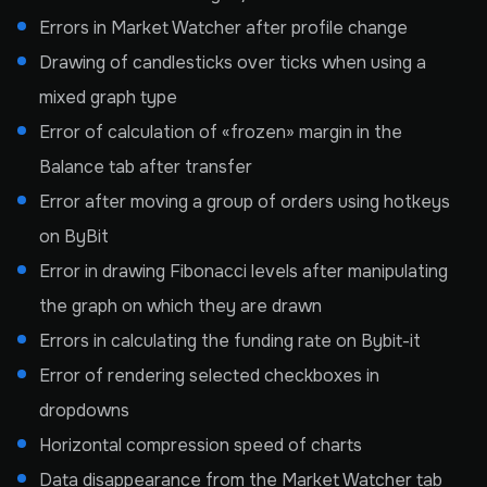
Errors in Market Watcher after profile change
Drawing of candlesticks over ticks when using a
mixed graph type
Error of calculation of «frozen» margin in the
Balance tab after transfer
Error after moving a group of orders using hotkeys
on ByBit
Error in drawing Fibonacci levels after manipulating
the graph on which they are drawn
Errors in calculating the funding rate on Bybit-it
Error of rendering selected checkboxes in
dropdowns
Horizontal compression speed of charts
Data disappearance from the Market Watcher tab