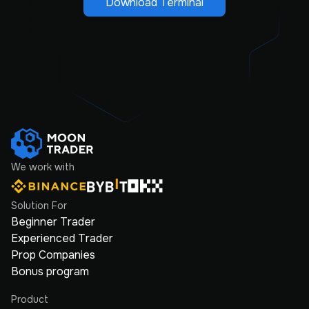
Download Terminal
We work with
Solution For
Beginner Trader
Experienced Trader
Prop Companies
Bonus program
Product