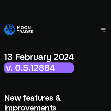
13 February 2024
v. 0.5.12884
New features &
Improvements