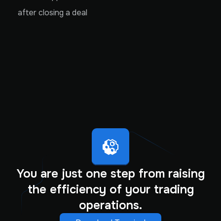
after closing a deal
You are just one step from raising
the efficiency of your trading
operations.