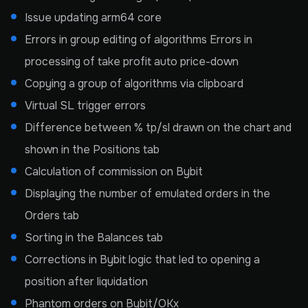
Issue updating arm64 core
Errors in group editing of algorithms Errors in
processing of take profit auto price-down
Copying a group of algorithms via clipboard
Virtual SL trigger errors
Difference between % tp/sl drawn on the chart and
shown in the Positions tab
Calculation of commission on Bybit
Displaying the number of emulated orders in the
Orders tab
Sorting in the Balances tab
Corrections in Bybit logic that led to opening a
position after liquidation
Phantom orders on Bybit/OKx