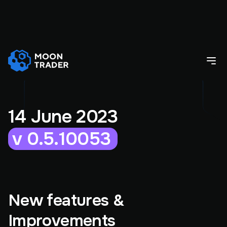
14 June 2023
v 0.5.10053
New features &
Improvements