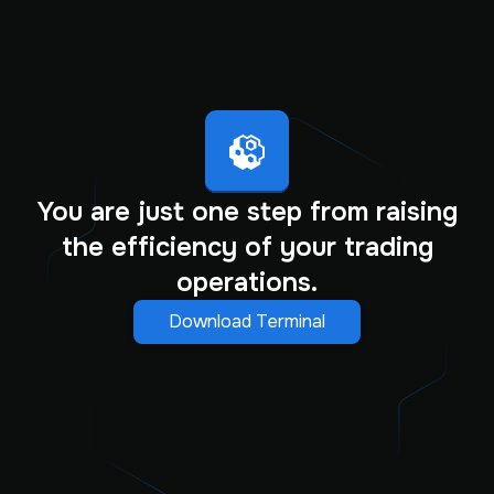
You are just one step from raising
the efficiency of your trading
operations.
Download Terminal