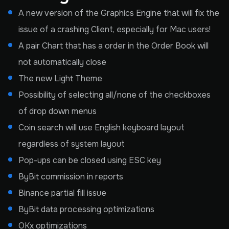
A new version of the Graphics Engine that will fix the
issue of a crashing Client, especially for Mac users!
A pair Chart that has a order in the Order Book will
not automatically close
The new Light Theme
Possibility of selecting all/none of the checkboxes
of drop down menus
Coin search will use English keyboard layout
regardless of system layout
Pop-ups can be closed using ESC key
ByBit commission in reports
Binance partial fill issue
ByBit data processing optimizations
OKx optimizations