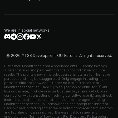
We are in social networks
© 2026 MTSS Development OU, Estonia. All rights reserved.
Disclaimer: Moontrader is not a regulated entity. Trading involves
substantial risks, and past performance is not indicative of future
results. The profits shown in product screenshots are for illustrative
purposes and may be exaggerated. Only engage in trading if you
possess sufficient knowledge. Under no circumstances shall
Moontrader accept any liability to any person or entity for (a) any
loss or damage, in whole or in part, caused by, arising out of, or in
connection with transactions involving our software or (b) any direct,
indirect, special, consequential, or incidental damages. By using
Moontrader's services, you acknowledge and accept the inherent
risks involved in trading and agree to hold Moontrader harmless from
any liabilities or losses incurred. It is essential to review and
understand our Terms of Service and Risk Disclosure Policy before