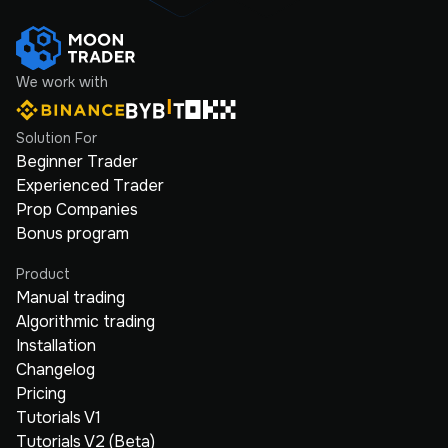
We work with
Solution For
Beginner Trader
Experienced Trader
Prop Companies
Bonus program
Product
Manual trading
Algorithmic trading
Installation
Changelog
Pricing
Tutorials V1
Tutorials V2 (Beta)