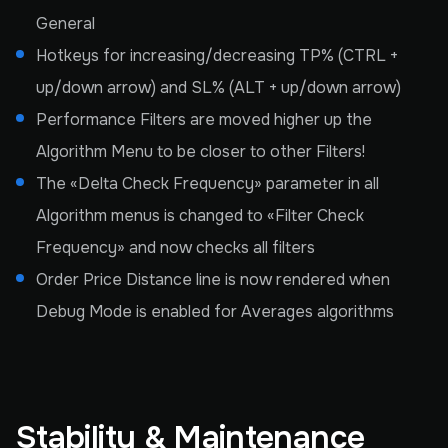
General
Hotkeys for increasing/decreasing TP% (CTRL +
up/down arrow) and SL% (ALT + up/down arrow)
Performance Filters are moved higher up the
Algorithm Menu to be closer to other Filters!
The «Delta Check Frequency» parameter in all
Algorithm menus is changed to «Filter Check
Frequency» and now checks all filters
Order Price Distance line is now rendered when
Debug Mode is enabled for Averages algorithms
Stability & Maintenance