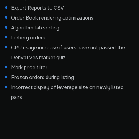
Export Reports to CSV
Order Book rendering optimizations
Algorithm tab sorting
Iceberg orders
CPU usage increase if users have not passed the
Derivatives market quiz
Mark price filter
Frozen orders during listing
Incorrect display of leverage size on newly listed
pairs