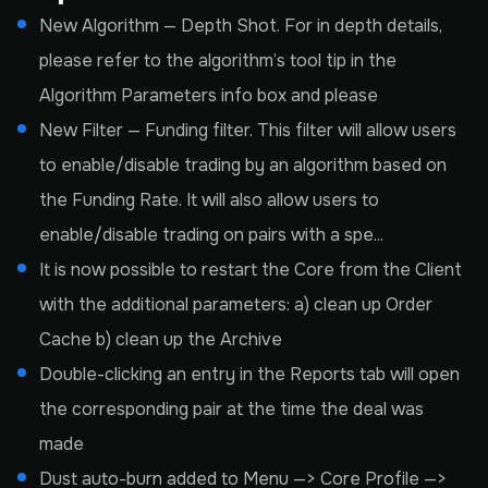
New Algorithm — Depth Shot. For in depth details,
please refer to the algorithm’s tool tip in the
Algorithm Parameters info box and please
New Filter — Funding filter. This filter will allow users
to enable/disable trading by an algorithm based on
the Funding Rate. It will also allow users to
enable/disable trading on pairs with a spe...
It is now possible to restart the Core from the Client
with the additional parameters: a) clean up Order
Cache b) clean up the Archive
Double-clicking an entry in the Reports tab will open
the corresponding pair at the time the deal was
made
Dust auto-burn added to Menu —> Core Profile —>