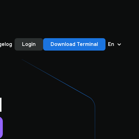
gelog
Login
Download Terminal
En
1