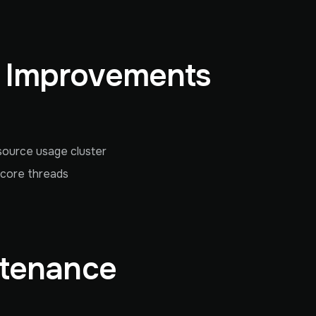
& Improvements
source usage cluster
 core threads
ntenance