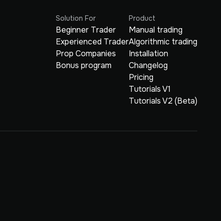
Solution For
Product
Beginner Trader
Manual trading
Experienced Trader
Algorithmic trading
Prop Companies
Installation
Bonus program
Changelog
Pricing
Tutorials V1
Tutorials V2 (Beta)