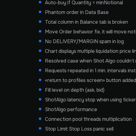
Auto-buy if Quantity < minNotional
Phantom order in Data Base
Total column in Balance tab is broken
Move Order behavior fix, it will move no
No DELIVERY/MARGIN spam in log
Chart displays multiple liquidation price li
Resolved case when Shot Algo couldn’t m
Requests repeated in 1 min. intervals inst
«return to profiles screen» button adde
Fill level on depth (ask, bid)
ShotAlgo latency stop when using ticke
ShotAlgo performance
Connection pool threads multiplication
Stop Limit Stop Loss panic sell