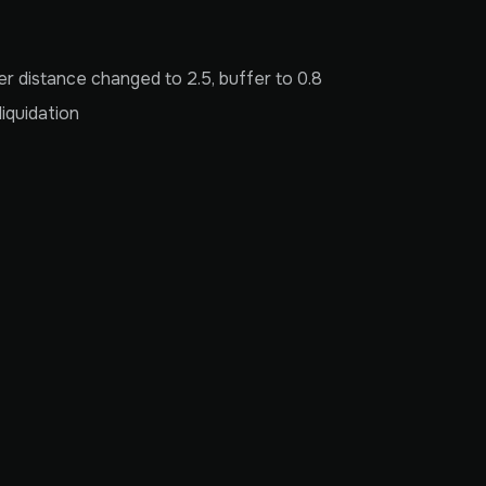
 distance changed to 2.5, buffer to 0.8
iquidation