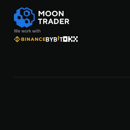
We work with