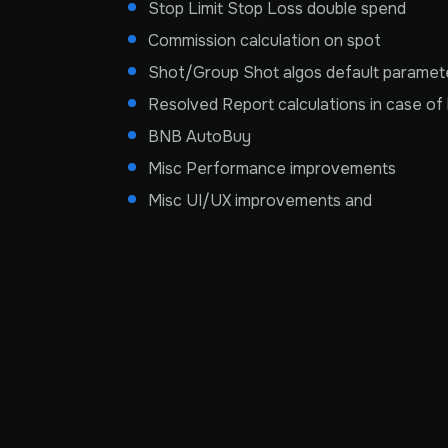
Stop Limit Stop Loss double spend
Commission calculation on spot
Shot/Group Shot algos default parameter
Resolved Report calculations in case of l
BNB AutoBuy
Misc Performance improvements
Misc UI/UX improvements and