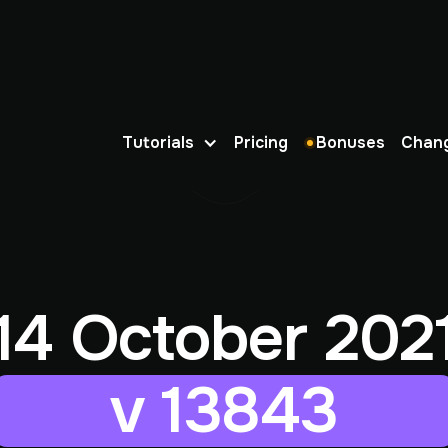
Tutorials
Pricing
Bonuses
Chan
14 October 202
v 13843