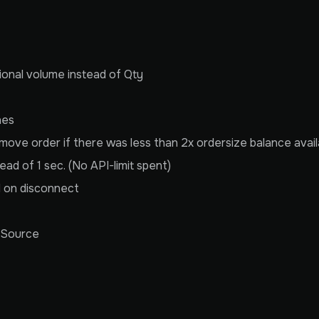
tional volume instead of Qty
nes
ove order if there was less than 2x ordersize balance avail
ead of 1 sec. (No API-limit spent)
d on disconnect
rSource