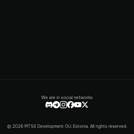
We are in social networks
© 2026 MTSS Development OU, Estonia. All rights reserved.