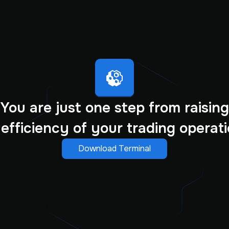
You are just one step from raising
 efficiency of your trading operati
Download Terminal