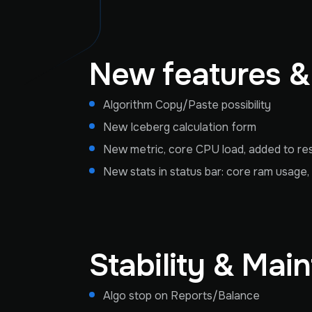
New features 
Algorithm Copy/Paste possibility
New Iceberg calculation form
New metric, core CPU load, added to re
New stats in status bar: core ram usage,
Stability & Mai
Algo stop on Reports/Balance