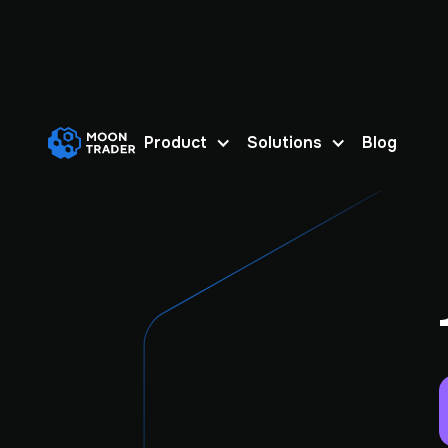
Product
Solutions
Blog