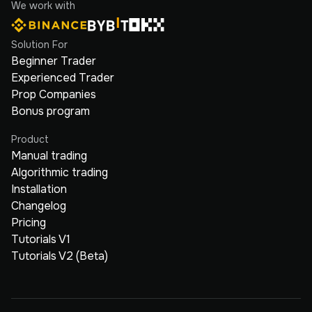
We work with
Solution For
Beginner Trader
Experienced Trader
Prop Companies
Bonus program
Product
Manual trading
Algorithmic trading
Installation
Changelog
Pricing
Tutorials V1
Tutorials V2 (Beta)