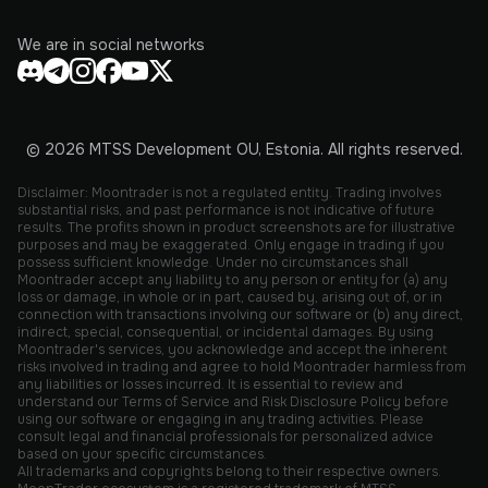
We are in social networks
© 2026 MTSS Development OU, Estonia. All rights reserved.
Disclaimer: Moontrader is not a regulated entity. Trading involves
substantial risks, and past performance is not indicative of future
results. The profits shown in product screenshots are for illustrative
purposes and may be exaggerated. Only engage in trading if you
possess sufficient knowledge. Under no circumstances shall
Moontrader accept any liability to any person or entity for (a) any
loss or damage, in whole or in part, caused by, arising out of, or in
connection with transactions involving our software or (b) any direct,
indirect, special, consequential, or incidental damages. By using
Moontrader's services, you acknowledge and accept the inherent
risks involved in trading and agree to hold Moontrader harmless from
any liabilities or losses incurred. It is essential to review and
understand our Terms of Service and Risk Disclosure Policy before
using our software or engaging in any trading activities. Please
consult legal and financial professionals for personalized advice
based on your specific circumstances.
All trademarks and copyrights belong to their respective owners.