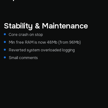
Stability & Maintenance
Core crash on stop
Min free RAM is now 48Mb (from 96Mb)
Reverted system overloaded logging
Small comments