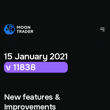
15 January 2021
v 11838
New features &
Improvements