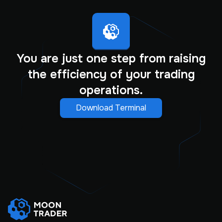
You are just one step from raising
the efficiency of your trading
operations.
Download Terminal