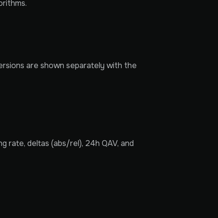
orithms.
versions are shown separately with the
 rate, deltas (abs/rel), 24h QAV, and