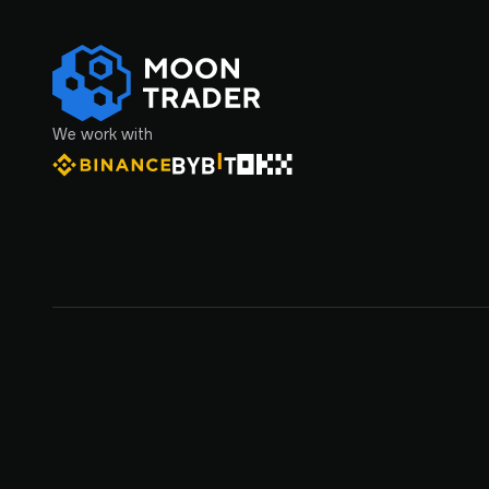
We work with