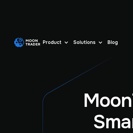
Product
Solutions
Blog
Moon
Smar