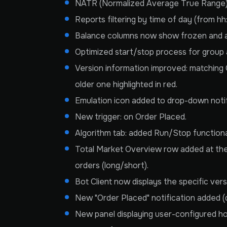
NATR (Normalized Average True Range) vol
Reports filtering by time of day (from h
Balance columns now show frozen and av
Optimized start/stop process for group 
Version information improved: matching 
older one highlighted in red.
Emulation icon added to drop-down notif
New trigger: on Order Placed.
Algorithm tab: added Run/Stop functional
Total Market Overview row added at the 
orders (long/short).
Bot Client now displays the specific ver
New "Order Placed" notification added (d
New panel displaying user-configured ho