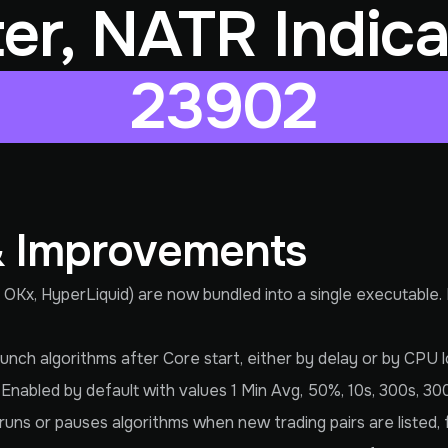
lter, NATR Indica
23902
& Improvements
 OKx, HyperLiquid) are now bundled into a single executable.
nch algorithms after Core start, either by delay or by CPU lo
Enabled by default with values 1 Min Avg, 50%, 10s, 300s, 30
runs or pauses algorithms when new trading pairs are listed, f