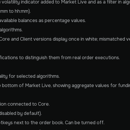
atility indicator added to Market Live and as a filter in alg
h:mm to hh:mm).
ailable balances as percentage values.
algorithms.
Core and Client versions display once in white; mismatched 
ications to distinguish them from real order executions.
ity for selected algorithms.
bottom of Market Live, showing aggregate values for funding
sion connected to Core.
isabled by default).
tkeys next to the order book. Can be turned off.