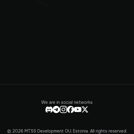
We are in social networks
© 2026 MTSS Development OU, Estonia. All rights reserved.