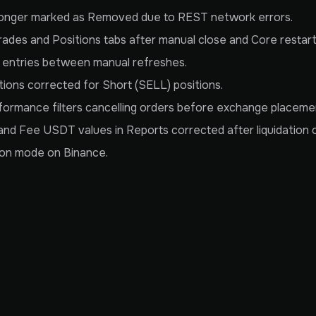
 longer marked as Removed due to REST network errors.
rades and Positions tabs after manual close and Core restart
s entries between manual refreshes.
tions corrected for Short (SELL) positions.
ormance filters cancelling orders before exchange placemen
nd Fee USDT values in Reports corrected after liquidation 
tion mode on Binance.