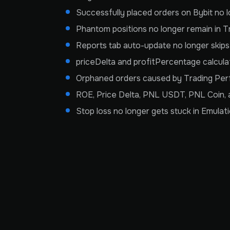
Successfully placed orders on Bybit no
Phantom positions no longer remain in T
Reports tab auto-update no longer skip
priceDelta and profitPercentage calcula
Orphaned orders caused by Trading Perf
ROE, Price Delta, PNL USDT, PNL Coin, a
Stop loss no longer gets stuck in Emula