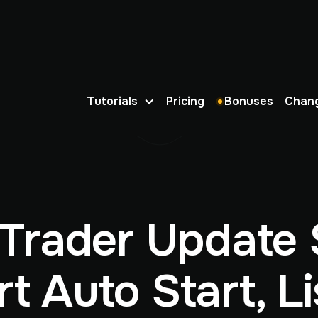
Tutorials
Pricing
Bonuses
Chan
Trader Update 
t Auto Start, Li