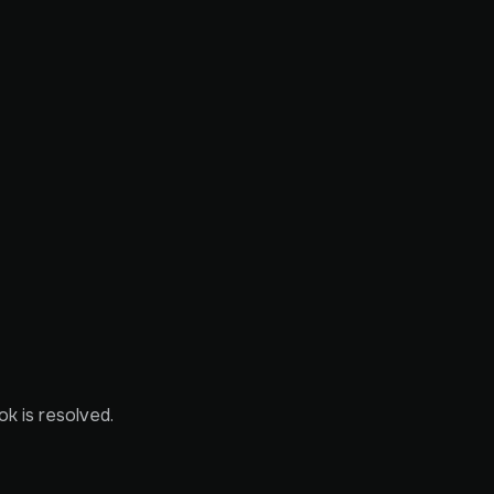
ok is resolved.