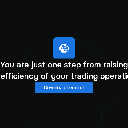
You are just one step from raising
 efficiency of your trading operati
Download Terminal