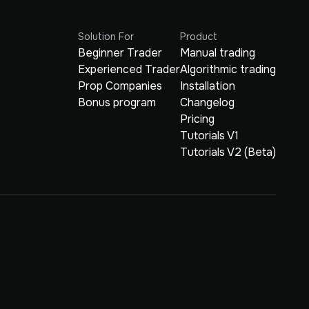
Solution For
Product
Beginner Trader
Manual trading
Experienced Trader
Algorithmic trading
Prop Companies
Installation
Bonus program
Changelog
Pricing
Tutorials V1
Tutorials V2 (Beta)