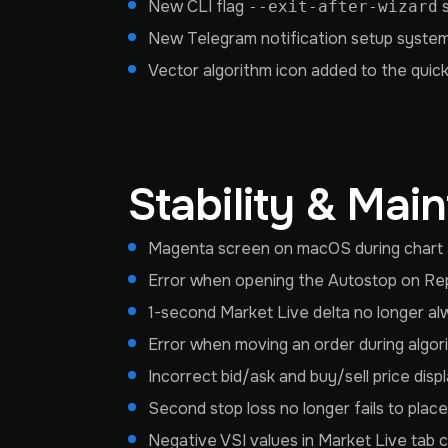
New CLI flag
s
--exit-after-wizard
New Telegram notification setup system
Vector algorithm icon added to the quick f
Stability & Mai
Magenta screen on macOS during chart and
Error when opening the Autostop on Rep
1-second Market Live delta no longer al
Error when moving an order during algor
Incorrect bid/ask and buy/sell price disp
Second stop loss no longer fails to place d
Negative VSI values in Market Live tab 