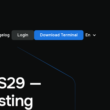
gelog
Login
Download Terminal
En
S29 —
sting