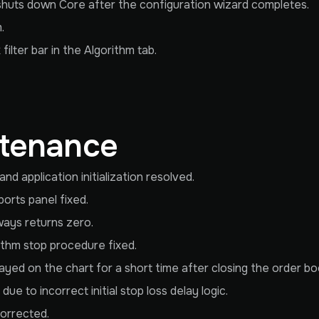
huts down Core after the configuration wizard completes.
.
ilter bar in the Algorithm tab.
ntenance
 application initialization resolved.
orts panel fixed.
ways returns zero.
ithm stop procedure fixed.
layed on the chart for a short time after closing the order bo
ue to incorrect initial stop loss delay logic.
corrected.