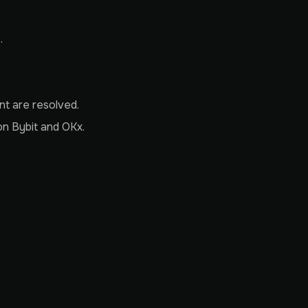
.
t are resolved.
on Bybit and OKx.