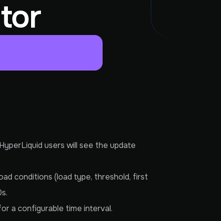
tor
 HyperLiquid users will see the update
ad conditions (load type, threshold, first
0s.
or a configurable time interval.