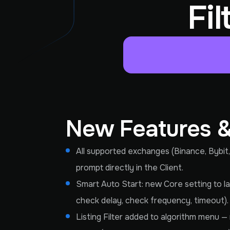
Fi
New Features 
All supported exchanges (Binance, Bybit,
prompt directly in the Client.
Smart Auto Start: new Core setting to lau
check delay, check frequency, timeout). 
Listing Filter added to algorithm menu — 