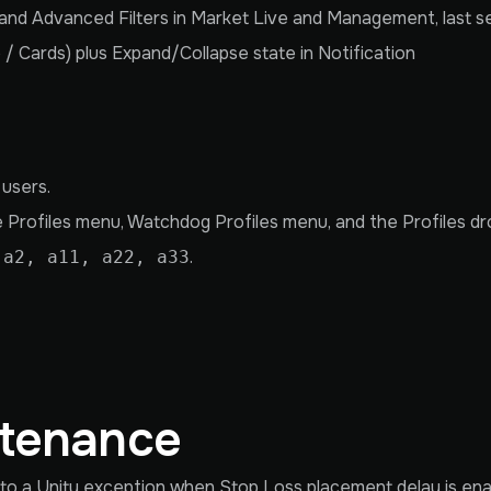
nd Advanced Filters in Market Live and Management, last se
 / Cards) plus Expand/Collapse state in Notification
 users.
e Profiles menu, Watchdog Profiles menu, and the Profiles dro
.
 a2, a11, a22, a33
ntenance
to a Unity exception when Stop Loss placement delay is ena