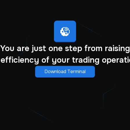
You are just one step from raising
 efficiency of your trading operati
Download Terminal