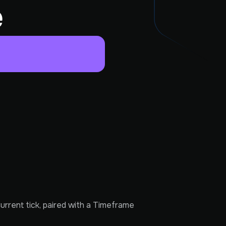
e
rrent tick, paired with a Timeframe