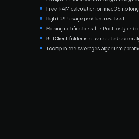
Free RAM calculation on macOS no longer
High CPU usage problem resolved.
Missing notifications for Post-only order
BotClient folder is now created correctly 
Tooltip in the Averages algorithm param