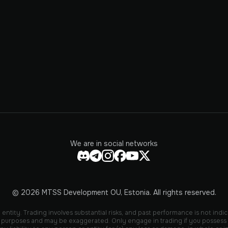
We are in social networks
© 2026 MTSS Development OU, Estonia. All rights reserved.
entity. Trading involves substantial risks, and past performance is not indic
ive purposes and may be exaggerated. Only engage in trading if you possess