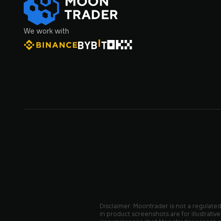
We work with
Disclaimer: Moontrader is not a regulated 
in product screenshots are for illustrat