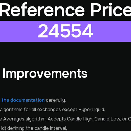
Reference Pric
24554
& Improvements
 the documentation
carefully.
g algorithms for all exchanges except HyperLiquid.
Averages algorithm. Accepts Candle High, Candle Low, or Cu
) defining the candle interval.