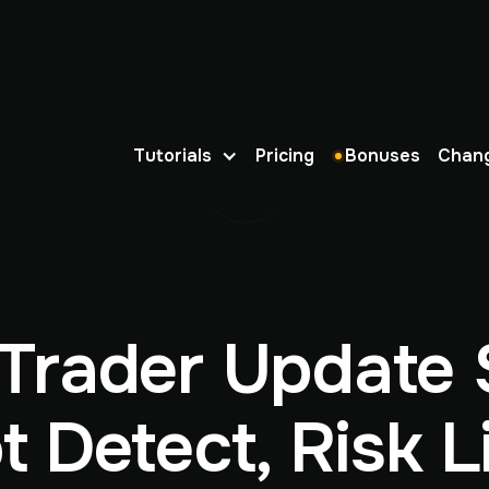
Tutorials
Pricing
Bonuses
Chan
Trader Update 
t Detect, Risk Li