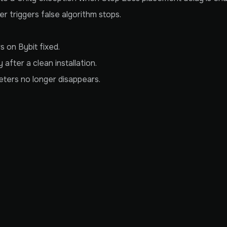
 triggers false algorithm stops.
s on Bybit fixed.
after a clean installation.
eters no longer disappears.