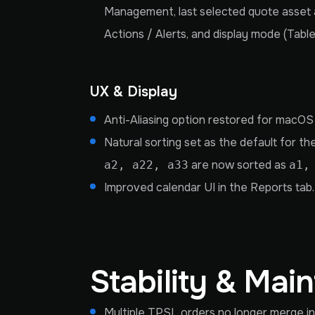
Management, last selected quote asset a
Actions / Alerts, and display mode (Table
UX & Display
Anti-Aliasing option restored for macOS
Natural sorting set as the default for th
are now sorted as
a2, a22, a33
a1,
Improved calendar UI in the Reports tab.
Stability & Mai
Multiple TPSL orders no longer merge in