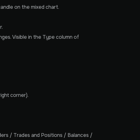
candle on the mixed chart.
r.
nges. Visible in the Type column of
ight corner).
rders / Trades and Positions / Balances /