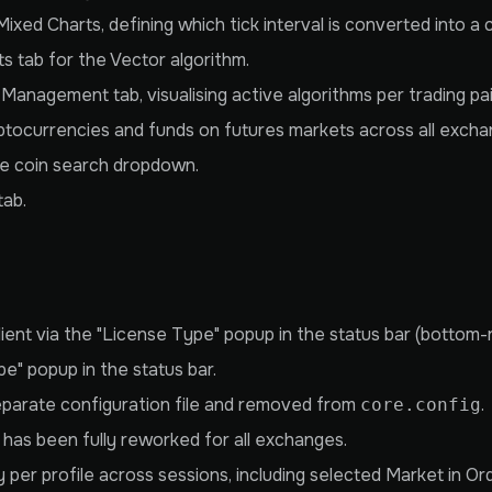
ixed Charts, defining which tick interval is converted into a 
 tab for the Vector algorithm.
anagement tab, visualising active algorithms per trading pai
yptocurrencies and funds on futures markets across all excha
e coin search dropdown.
tab.
lient via the "License Type" popup in the status bar (bottom-r
" popup in the status bar.
eparate configuration file and removed from
.
core.config
) has been fully reworked for all exchanges.
y per profile across sessions, including selected Market in O