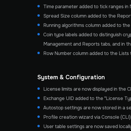
Time parameter added to tick ranges in M
Spread Size column added to the Reports
Running algorithms column added to the M
Coin type labels added to distinguish cr
Management and Reports tabs, and in th
Row Number column added to the Lists 
System & Configuration
License limits are now displayed in the C
Exchange UID added to the "License Type
Autostop settings are now stored in a s
Profile creation wizard via Console (CLI
User table settings are now saved locall