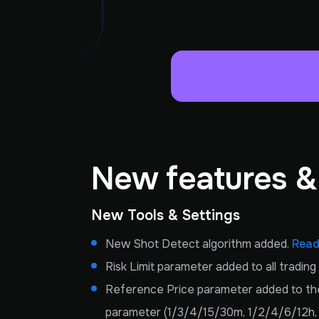
New features 
New Tools & Settings
New Shot Detect algorithm added.
Read
Risk Limit parameter added to all tradin
Reference Price parameter added to the 
parameter (1/3/4/15/30m, 1/2/4/6/12h, 1d