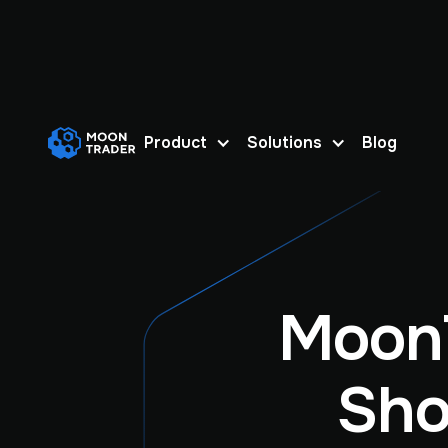
Product
Solutions
Blog
Moon
Sho