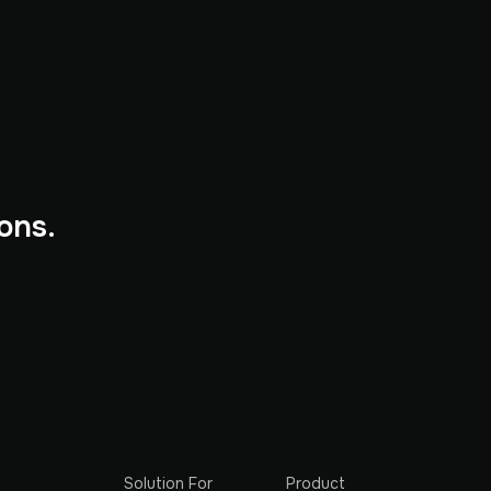
ons.
Solution For
Product