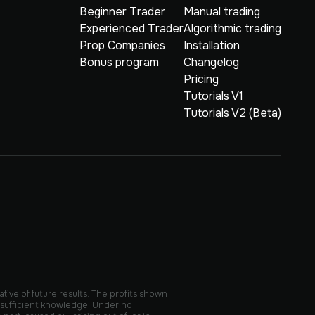
Beginner Trader
Manual trading
Experienced Trader
Algorithmic trading
Prop Companies
Installation
Bonus program
Changelog
Pricing
Tutorials V1
Tutorials V2 (Beta)
ative of future results. The profits shown
 sufficient knowledge. Under no