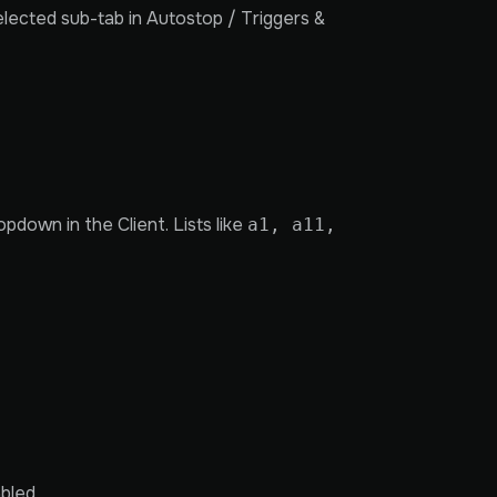
lected sub-tab in Autostop / Triggers &
pdown in the Client. Lists like
a1, a11,
bled.