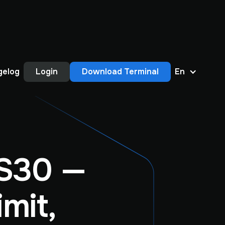
gelog
Login
Download Terminal
En
S30 —
mit,