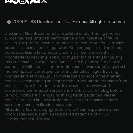
© 2026 MTSS Development OU, Estonia. All rights reserved.
Disclaimer: Moontrader is not a regulated entity. Trading involves
substantial risks, and past performance is not indicative of future
results. The profits shown in product screenshots are for illustrative
purposes and may be exaggerated. Only engage in trading if you
possess sufficient knowledge. Under no circumstances shall
Moontrader accept any liability to any person or entity for (a) any
loss or damage, in whole or in part, caused by, arising out of, or in
connection with transactions involving our software or (b) any direct,
indirect, special, consequential, or incidental damages. By using
Moontrader's services, you acknowledge and accept the inherent
risks involved in trading and agree to hold Moontrader harmless from
any liabilities or losses incurred. It is essential to review and
understand our Terms of Service and Risk Disclosure Policy before
using our software or engaging in any trading activities. Please
consult legal and financial professionals for personalized advice
based on your specific circumstances.
All trademarks and copyrights belong to their respective owners.
MoonTrader ecosystem is a registered trademark of MTSS
Development OU, Estonia.