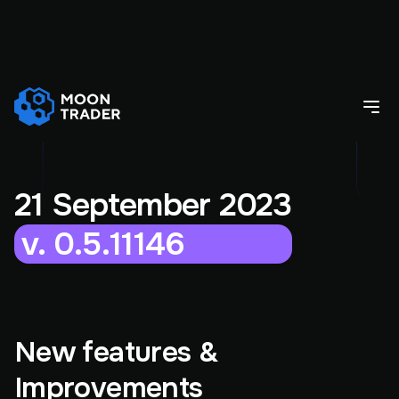
21 September 2023
v. 0.5.11146
New features &
Improvements