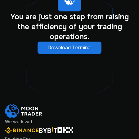
You are just one step from raising
the efficiency of your trading
operations.
Download Terminal
We work with
Solution For