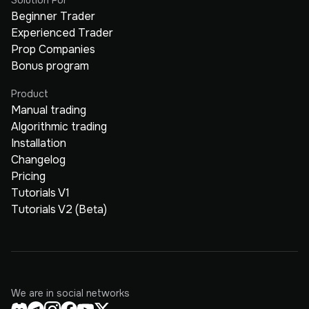
Beginner Trader
Experienced Trader
Prop Companies
Bonus program
Product
Manual trading
Algorithmic trading
Installation
Changelog
Pricing
Tutorials V1
Tutorials V2 (Beta)
We are in social networks