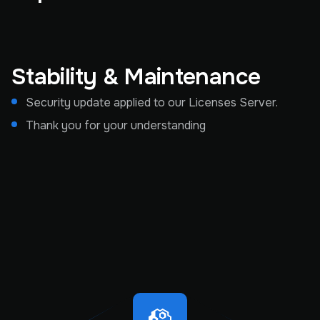
Stability & Maintenance
Security update applied to our Licenses Server.
Thank you for your understanding