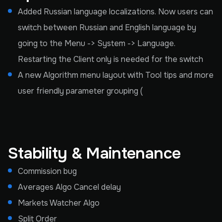
Added Russian language localizations. Now users can
switch between Russian and English language by
going to the Menu -> System -> Language.
Restarting the Client only is needed for the switch
A new Algorithm menu layout with Tool tips and more
user friendly parameter grouping (
Stability & Maintenance
Commission bug
Averages Algo Cancel delay
Markets Watcher Algo
Split Order