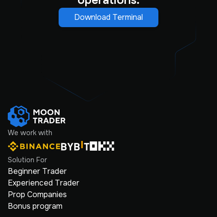
operations.
Download Terminal
We work with
Solution For
Beginner Trader
Experienced Trader
Prop Companies
Bonus program