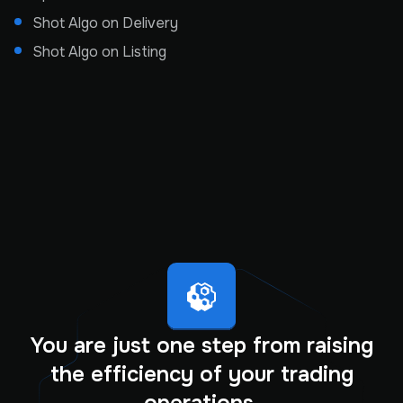
Shot Algo on Delivery
Shot Algo on Listing
You are just one step from raising
the efficiency of your trading