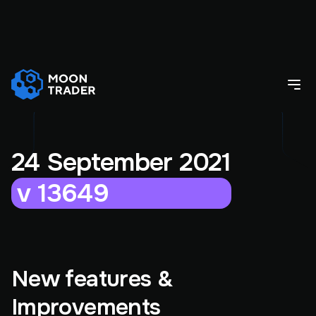
24 September 2021
v 13649
New features &
Improvements