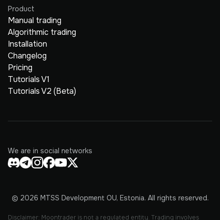
Product
Manual trading
Algorithmic trading
Installation
Changelog
Pricing
Tutorials V1
Tutorials V2 (Beta)
We are in social networks
© 2026 MTSS Development OU, Estonia. All rights reserved.
Disclaimer: Moontrader is not a regulated entity. Trading involves