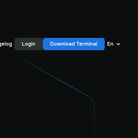
gelog
Login
Download Terminal
En