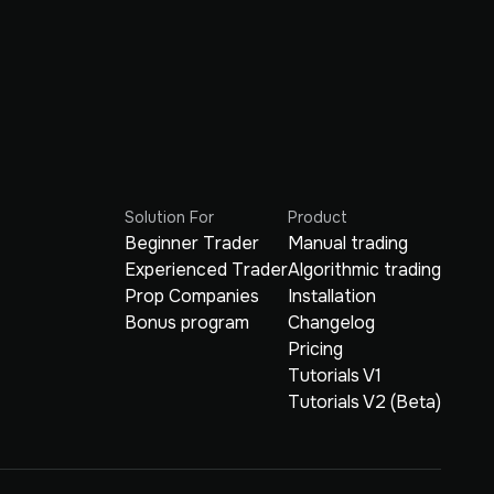
Solution For
Product
Beginner Trader
Manual trading
Experienced Trader
Algorithmic trading
Prop Companies
Installation
Bonus program
Changelog
Pricing
Tutorials V1
Tutorials V2 (Beta)