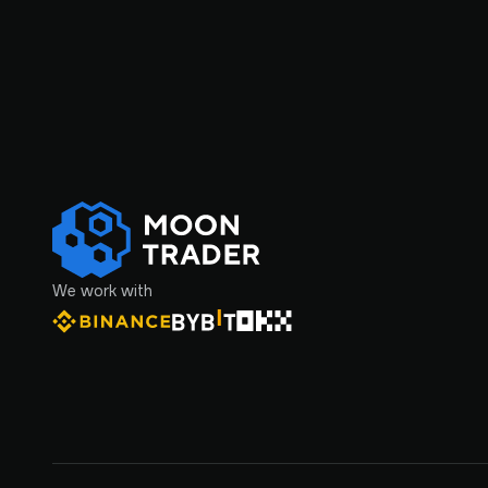
We work with