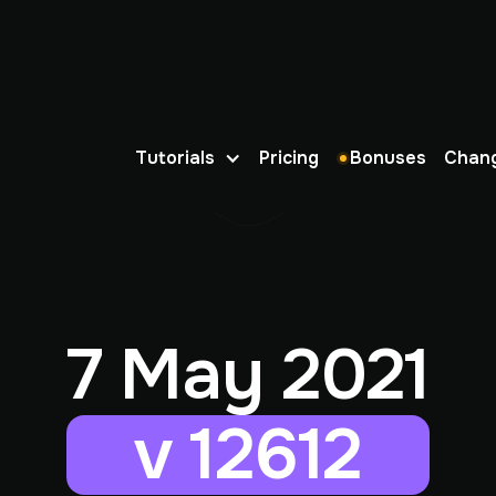
Tutorials
Pricing
Bonuses
Chan
7 May 2021
v 12612