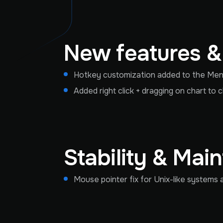
New features 
Hotkey customization added to the Menu
Added right click + dragging on chart to 
Stability & Mai
Mouse pointer fix for Unix-like system