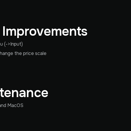
& Improvements
 (->Input)
change the price scale
ntenance
s and MacOS