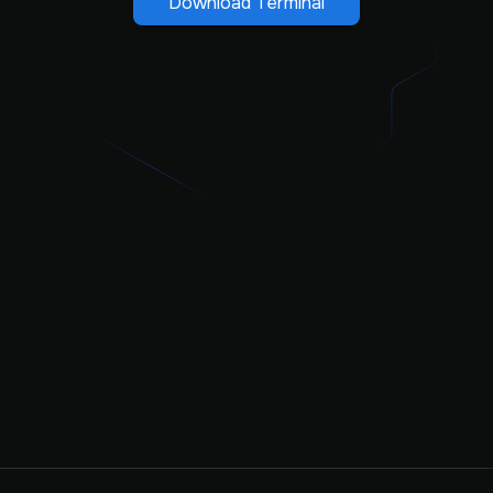
Download Terminal