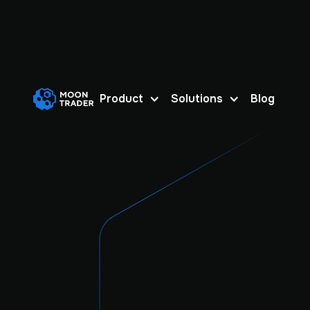
Product
Solutions
Blog