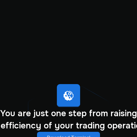
You are just one step from raising
 efficiency of your trading operati