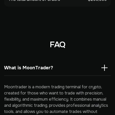
FAQ
What is MoonTrader?
Moontrader is a modern trading terminal for crypto,
created for those who want to trade with precision,
flexibility, and maximum efficiency. It combines manual
and algorithmic trading, provides professional analytics
tools, and allows you to automate trades without