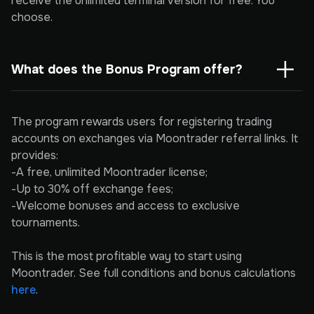
receive the unlimited terminal version for free. You
choose.
What does the Bonus Program offer?
The program rewards users for registering trading
accounts on exchanges via Moontrader referral links. It
provides:
-A free, unlimited Moontrader license;
-Up to 30% off exchange fees;
-Welcome bonuses and access to exclusive
tournaments.
This is the most profitable way to start using
Moontrader. See full conditions and bonus calculations
here
.