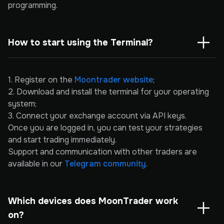
programming.
How to start using the Terminal?
1. Register on the
Moontrader website
;
2. Download and install the terminal for your operating
system;
3. Connect your exchange account via API keys.
Once you are logged in, you can test your strategies
and start trading immediately.
Support and communication with other traders are
available in our
Telegram community
.
Which devices does MoonTrader work 
on?