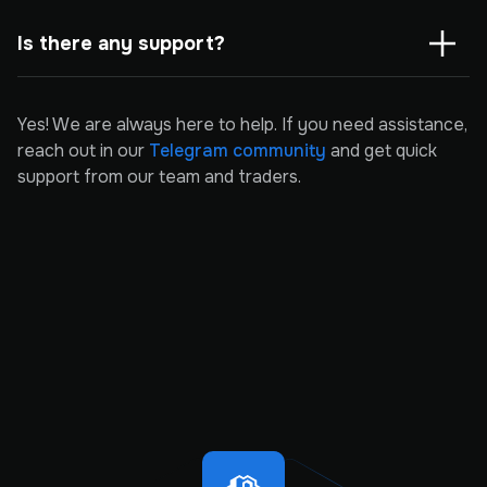
Is there any support?
Yes! We are always here to help. If you need assistance,
reach out in our
Telegram community
and get quick
support from our team and traders.