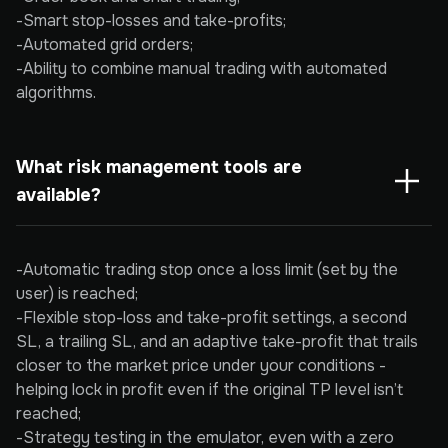
-Smart stop-losses and take-profits;
-Automated grid orders;
-Ability to combine manual trading with automated
algorithms.
What risk management tools are 
available?
-Automatic trading stop once a loss limit (set by the
user) is reached;
-Flexible stop-loss and take-profit settings, a second
SL, a trailing SL, and an adaptive take-profit that trails
closer to the market price under your conditions -
helping lock in profit even if the original TP level isn’t
reached;
-Strategy testing in the emulator, even with a zero