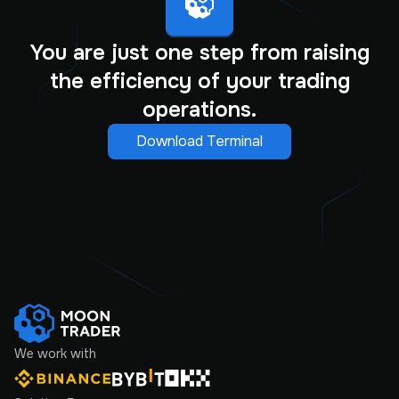
You are just one step from raising
the efficiency of your trading
operations.
Download Terminal
We work with