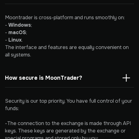
Moontrader is cross-platform and runs smoothly on:
-
Windows
;
-
macOS
;
-
Linux
.
The interface and features are equally convenient on
all systems.
How secure is MoonTrader?
Security is our top priority. You have full control of your
funds:
-The connection to the exchange is made through API
keys. These keys are generated by the exchange or
special programs and stored only by you;