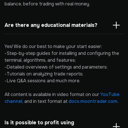
balance, before trading with real money.
Are there any educational materials?
Yes! We do our best to make your start easier:
-Step-by-step guides for installing and configuring the
terminal, algorithms, and features;
-Detailed overviews of settings and parameters;
-Tutorials on analyzing trade reports;
-Live Q&A sessions and much more.
All content is available in video format on our
YouTube
channel
, and in text format at
docs.moontrader.com
.
Is it possible to profit using 