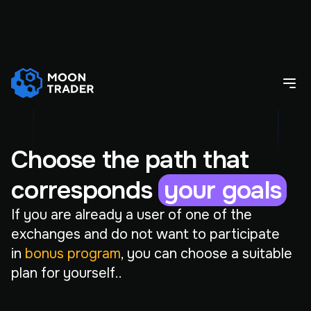
Choose the path that
corresponds
your goals
If you are already a user of one of the
exchanges and do not want to participate
in
bonus program
, you can choose a suitable
plan for yourself..