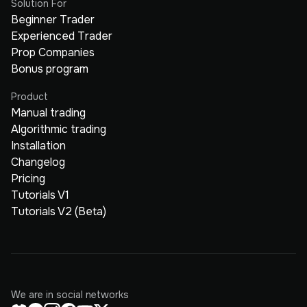
Solution For
Beginner Trader
Experienced Trader
Prop Companies
Bonus program
Product
Manual trading
Algorithmic trading
Installation
Changelog
Pricing
Tutorials V1
Tutorials V2 (Beta)
We are in social networks