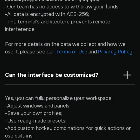
-Our team has no access to withdraw your funds;
-All data is encrypted with AES-256;
-The terminal's architecture prevents remote
interference.
For more details on the data we collect and how we
use it, please see our
Terms of Use
and
Privacy Policy
.
Can the interface be customized?
Yes, you can fully personalize your workspace:
-Adjust windows and panels;
-Save your own profiles;
-Use ready-made presets;
-Add custom hotkey combinations for quick actions or
use built-ins;