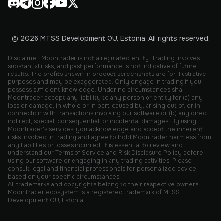
© 2026 MTSS Development OU, Estonia. All rights reserved.
Disclaimer: Moontrader is not a regulated entity. Trading involves
substantial risks, and past performance is not indicative of future
results. The profits shown in product screenshots are for illustrative
purposes and may be exaggerated. Only engage in trading if you
possess sufficient knowledge. Under no circumstances shall
Moontrader accept any liability to any person or entity for (a) any
loss or damage, in whole or in part, caused by, arising out of, or in
connection with transactions involving our software or (b) any direct,
indirect, special, consequential, or incidental damages. By using
Moontrader's services, you acknowledge and accept the inherent
risks involved in trading and agree to hold Moontrader harmless from
any liabilities or losses incurred. It is essential to review and
understand our Terms of Service and Risk Disclosure Policy before
using our software or engaging in any trading activities. Please
consult legal and financial professionals for personalized advice
based on your specific circumstances.
All trademarks and copyrights belong to their respective owners.
MoonTrader ecosystem is a registered trademark of MTSS
Development OU, Estonia.