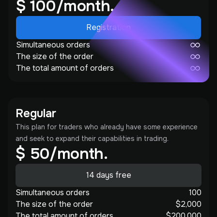
$ 100/month.
Registration
Simultaneous orders
The size of the order
The total amount of orders
Regular
This plan for traders who already have some experience
and seek to expand their capabilities in trading.
$ 50/month.
14 days free
Simultaneous orders
100
The size of the order
$2,000
The total amount of orders
$200,000