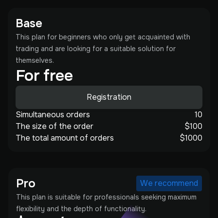
Base
This plan for beginners who only get acquainted with
trading and are looking for a suitable solution for
themselves.
For free
Registration
Simultaneous orders
10
The size of the order
$100
The total amount of orders
$1000
Pro
We recommend
This plan is suitable for professionals seeking maximum
flexibility and the depth of functionality.