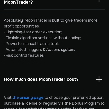
MoonTrader?
Absolutely! MoonTrader is built to give traders more
profit opportunities:
-Lightning-fast order execution;
-Flexible algorithm settings without coding;
-Powerful manual trading tools;
-Automated Triggers & Actions system;
-Risk control features.
How much does MoonTrader cost?
Visit
the pricing page
to choose your preferred option:
purchase a license or register via the Bonus Program to