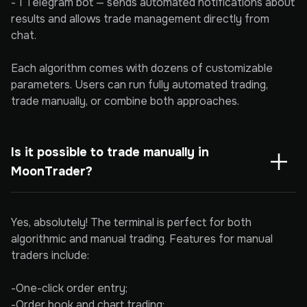
- 1 Telegram bot — sends automated notifications about
results and allows trade management directly from
chat.
Each algorithm comes with dozens of customizable
parameters. Users can run fully automated trading,
trade manually, or combine both approaches.
Is it possible to trade manually in 
MoonTrader?
Yes, absolutely! The terminal is perfect for both
algorithmic and manual trading. Features for manual
traders include:
-One-click order entry;
-Order book and chart trading;