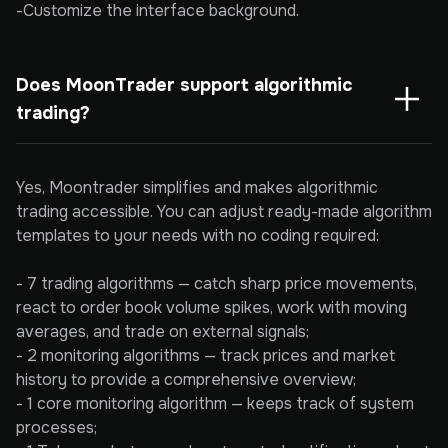
-Customize the interface background.
Does MoonTrader support algorithmic 
trading?
Yes, Moontrader simplifies and makes algorithmic
trading accessible. You can adjust ready-made algorithm
templates to your needs with no coding required:
- 7 trading algorithms — catch sharp price movements,
react to order book volume spikes, work with moving
averages, and trade on external signals;
- 2 monitoring algorithms — track prices and market
history to provide a comprehensive overview;
- 1 core monitoring algorithm — keeps track of system
processes;