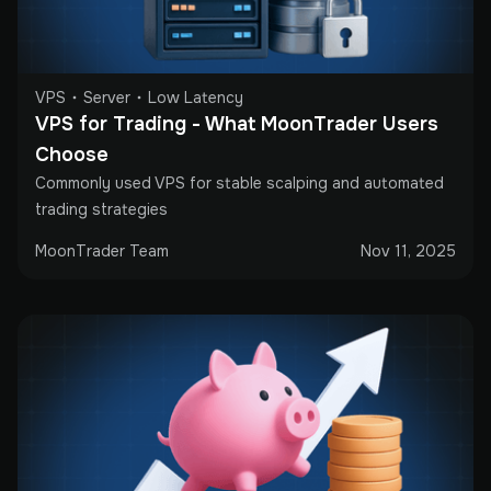
VPS
Server
Low Latency
VPS for Trading - What MoonTrader Users 
Choose
Commonly used VPS for stable scalping and automated
trading strategies
MoonTrader Team
Nov 11, 2025