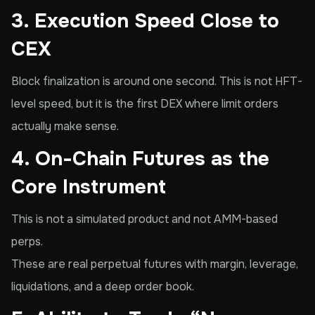
3. Execution Speed Close to
CEX
Block finalization is around one second. This is not HFT-
level speed, but it is the first DEX where limit orders
actually make sense.
4. On-Chain Futures as the
Core Instrument
This is not a simulated product and not AMM-based
perps.
These are real perpetual futures with margin, leverage,
liquidations, and a deep order book.