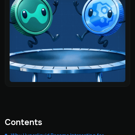
Contents