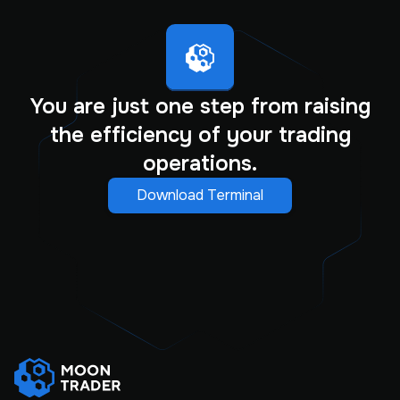
You are just one step from raising
the efficiency of your trading
operations.
Download Terminal