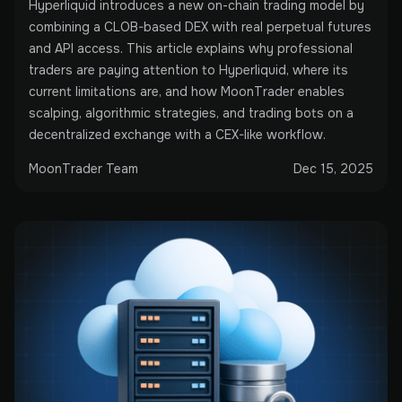
Hyperliquid introduces a new on-chain trading model by
combining a CLOB-based DEX with real perpetual futures
and API access. This article explains why professional
traders are paying attention to Hyperliquid, where its
current limitations are, and how MoonTrader enables
scalping, algorithmic strategies, and trading bots on a
decentralized exchange with a CEX-like workflow.
MoonTrader Team
Dec 15, 2025