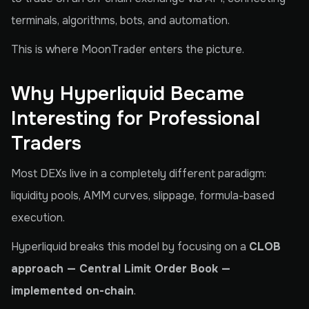
terminals, algorithms, bots, and automation.
This is where MoonTrader enters the picture.
Why Hyperliquid Became
Interesting for Professional
Traders
Most DEXs live in a completely different paradigm:
liquidity pools, AMM curves, slippage, formula-based
execution.
Hyperliquid breaks this model by focusing on a
CLOB
approach — Central Limit Order Book —
implemented on-chain
.