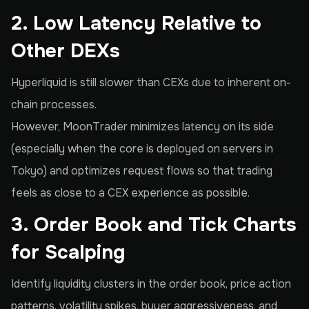
2. Low Latency Relative to
Other DEXs
Hyperliquid is still slower than CEXs due to inherent on-
chain processes.
However, MoonTrader minimizes latency on its side
(especially when the core is deployed on servers in
Tokyo) and optimizes request flows so that trading
feels as close to a CEX experience as possible.
3. Order Book and Tick Charts
for Scalping
Identify liquidity clusters in the order book, price action
patterns, volatility spikes, buyer aggressiveness, and