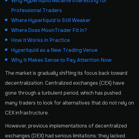
Why Hyperliquid Became Interesting for
Professional Traders
Where Hyperliquid Is Still Weaker
Where Does MoonTrader Fit In?
How It Works in Practice
Hyperliquid as a New Trading Venue
Why It Makes Sense to Pay Attention Now
The market is gradually shifting its focus back toward
decentralization. Centralized exchanges (CEX) have
gone through a turbulent period, which has pushed
many traders to look for alternatives that do not rely on
CEX infrastructure.
However, previous implementations of decentralized
exchanges (DEX) had serious limitations: they lacked