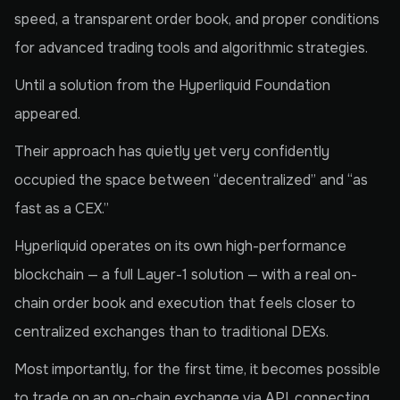
speed, a transparent order book, and proper conditions
for advanced trading tools and algorithmic strategies.
Until a solution from the Hyperliquid Foundation
appeared.
Their approach has quietly yet very confidently
occupied the space between “decentralized” and “as
fast as a CEX.”
Hyperliquid operates on its own high-performance
blockchain — a full Layer-1 solution — with a real on-
chain order book and execution that feels closer to
centralized exchanges than to traditional DEXs.
Most importantly, for the first time, it becomes possible
to trade on an on-chain exchange via API, connecting