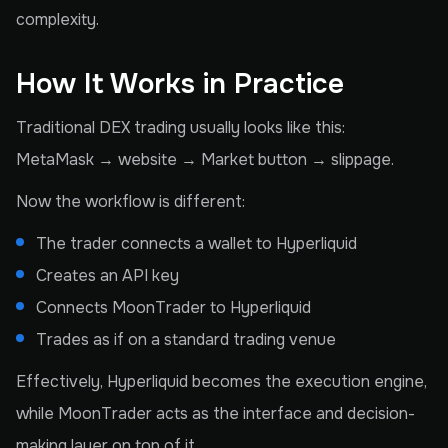
complexity.
How It Works in Practice
Traditional DEX trading usually looks like this:
MetaMask → website → Market button → slippage.
Now the workflow is different:
The trader connects a wallet to Hyperliquid
Creates an API key
Connects MoonTrader to Hyperliquid
Trades as if on a standard trading venue
Effectively, Hyperliquid becomes the execution engine,
while MoonTrader acts as the interface and decision-
making layer on top of it.