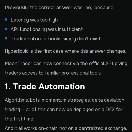
Previously, the correct answer was “no,” because:
Latency was too high
API functionality was insufficient
Traditional order books simply didn’t exist
Hyperliquid is the first case where this answer changes.
MoonTrader can now connect via the official API, giving
traders access to familiar professional tools:
1. Trade Automation
Algorithms, bots, momentum strategies, delta deviation
trading — all of this can now be deployed on a DEX for
the first time.
And it all works on-chain, not on a centralized exchange.