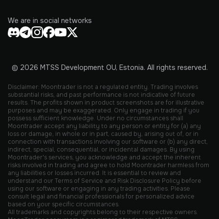
We are in social networks
© 2026 MTSS Development OU, Estonia. All rights reserved.
Disclaimer: Moontrader is not a regulated entity. Trading involves
substantial risks, and past performance is not indicative of future
results. The profits shown in product screenshots are for illustrative
purposes and may be exaggerated. Only engage in trading if you
possess sufficient knowledge. Under no circumstances shall
Moontrader accept any liability to any person or entity for (a) any
loss or damage, in whole or in part, caused by, arising out of, or in
connection with transactions involving our software or (b) any direct,
indirect, special, consequential, or incidental damages. By using
Moontrader's services, you acknowledge and accept the inherent
risks involved in trading and agree to hold Moontrader harmless from
any liabilities or losses incurred. It is essential to review and
understand our Terms of Service and Risk Disclosure Policy before
using our software or engaging in any trading activities. Please
consult legal and financial professionals for personalized advice
based on your specific circumstances.
All trademarks and copyrights belong to their respective owners.