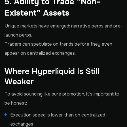
5. Ability to Trade “Non-
Existent” Assets
Unique markets have emerged: narrative perps and pre-
launch perps.
Traders can speculate on trends before they even
appear on centralized exchanges.
Where Hyperliquid Is Still
Weaker
To avoid sounding like pure promotion, it’s important to
be honest:
Execution speed is lower than on centralized
exchanges