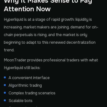
Why It Makes Sense to Pay
Attention Now
Hyperliquid is at a stage of rapid growth: liquidity is
increasing, market makers are joining, demand for on-
chain perpetuals is rising, and the market is only
beginning to adapt to this renewed decentralization
trend.
MoonTrader provides professional traders with what
Hyperliquid still lacks:
A convenient interface
Algorithmic trading
Complex trading scenarios
Scalable bots