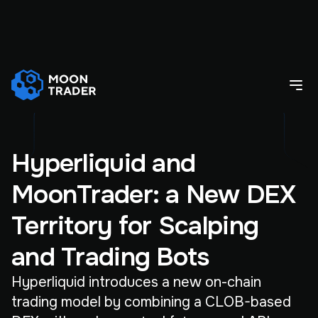
Hyperliquid and
MoonTrader: a New DEX
Territory for Scalping
and Trading Bots
Hyperliquid introduces a new on-chain
trading model by combining a CLOB-based