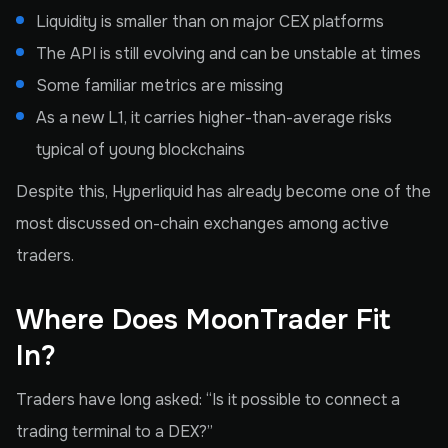
Liquidity is smaller than on major CEX platforms
The API is still evolving and can be unstable at times
Some familiar metrics are missing
As a new L1, it carries higher-than-average risks
typical of young blockchains
Despite this, Hyperliquid has already become one of the
most discussed on-chain exchanges among active
traders.
Where Does MoonTrader Fit
In?
Traders have long asked: “Is it possible to connect a
trading terminal to a DEX?”