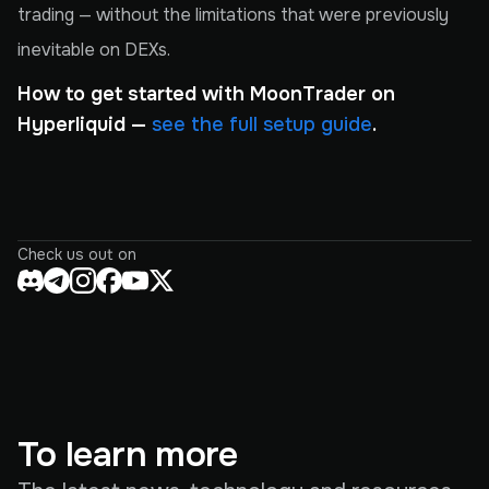
trading — without the limitations that were previously
inevitable on DEXs.
How to get started with MoonTrader on
Hyperliquid —
see the full setup guide
.
Check us out on
To learn more