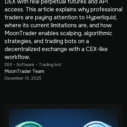
DEX with real perpetual futures and API
access. This article explains why professional
traders are paying attention to Hyperliquid,
where its current limitations are, and how
MoonTrader enables scalping, algorithmic
strategies, and trading bots on a
decentralized exchange with a CEX-like
workflow.
DEX
Software
Trading bot
MoonTrader Team
December 15, 2025