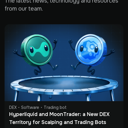
The latest news, technology and resources
from our team.
DEX
Software
Trading bot
Hyperliquid and MoonTrader: a New DEX 
Territory for Scalping and Trading Bots