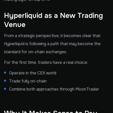
Hyperliquid as a New Trading
Venue
From a strategic perspective, it becomes clear that
Hyperliquid is following a path that may become the
standard for on-chain exchanges.
For the first time, traders have a real choice:
Operate in the CEX world
Trade fully on-chain
Combine both approaches through MoonTrader