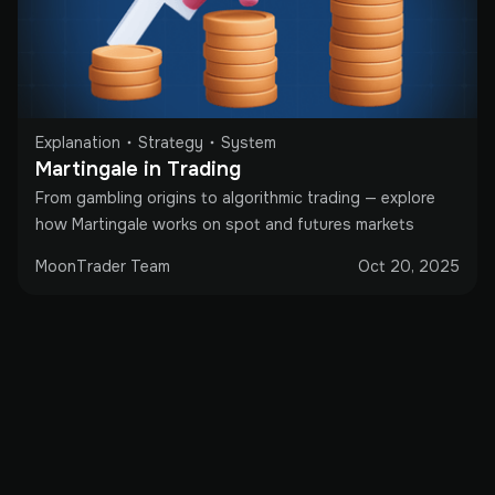
Explanation
Strategy
System
Martingale in Trading
From gambling origins to algorithmic trading — explore
how Martingale works on spot and futures markets
MoonTrader Team
Oct 20, 2025