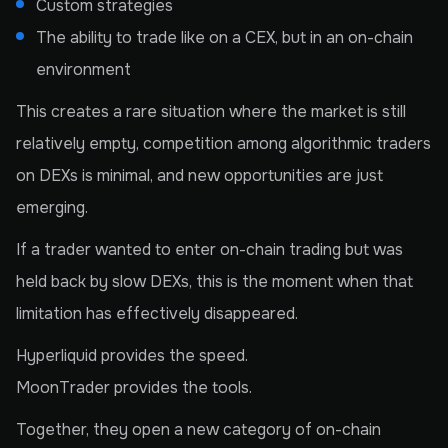
Custom strategies
The ability to trade like on a CEX, but in an on-chain
environment
This creates a rare situation where the market is still
relatively empty, competition among algorithmic traders
on DEXs is minimal, and new opportunities are just
emerging.
If a trader wanted to enter on-chain trading but was
held back by slow DEXs, this is the moment when that
limitation has effectively disappeared.
Hyperliquid provides the speed.
MoonTrader provides the tools.
Together, they open a new category of on-chain