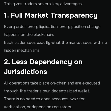
This gives traders several key advantages:
1. Full Market Transparency
Every order, every liquidation, every position change
happens on the blockchain.
Each trader sees exactly what the market sees, with no
hidden mechanisms.
2. Less Dependency on
Jurisdictions
All operations take place on-chain and are executed
through the trader’s own decentralized wallet.
There is no need to open accounts, wait for
verification, or depend on regulators.