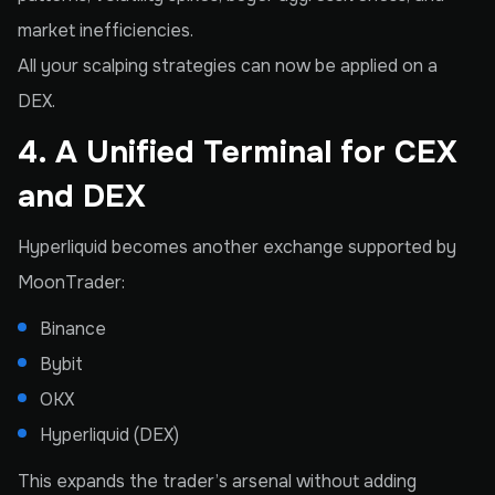
market inefficiencies.
All your scalping strategies can now be applied on a
DEX.
4. A Unified Terminal for CEX
and DEX
Hyperliquid becomes another exchange supported by
MoonTrader:
Binance
Bybit
OKX
Hyperliquid (DEX)
This expands the trader’s arsenal without adding