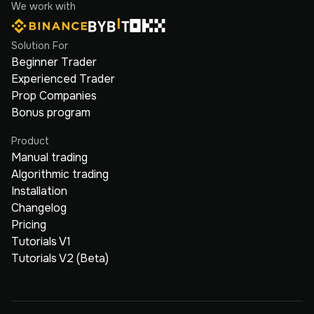
We work with
Solution For
Beginner Trader
Experienced Trader
Prop Companies
Bonus program
Product
Manual trading
Algorithmic trading
Installation
Changelog
Pricing
Tutorials V1
Tutorials V2 (Beta)