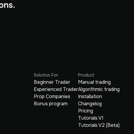
ons.
Solution For
Product
Beginner Trader
Manual trading
Experienced Trader
Algorithmic trading
Prop Companies
Installation
Bonus program
Changelog
Pricing
Tutorials V1
Tutorials V2 (Beta)