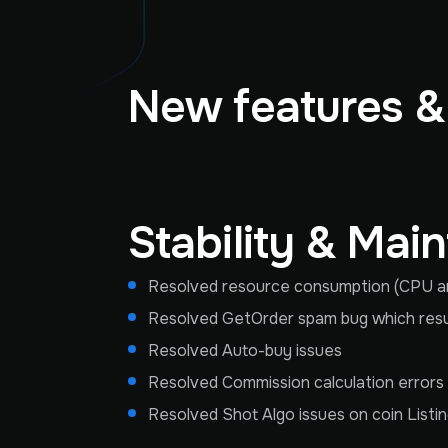
New features 
Stability & Mai
Resolved resource consumption (CPU an
Resolved GetOrder spam bug which result
Resolved Auto-buy issues
Resolved Commission calculation errors
Resolved Shot Algo issues on coin Listi