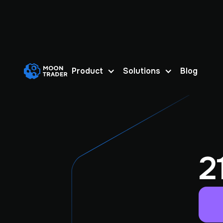
Product
Solutions
Blog
2