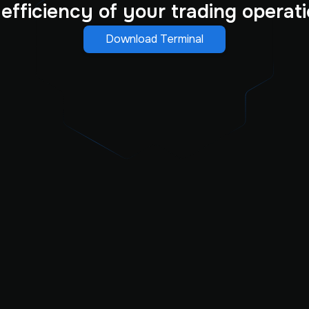
 efficiency of your trading operati
Download Terminal