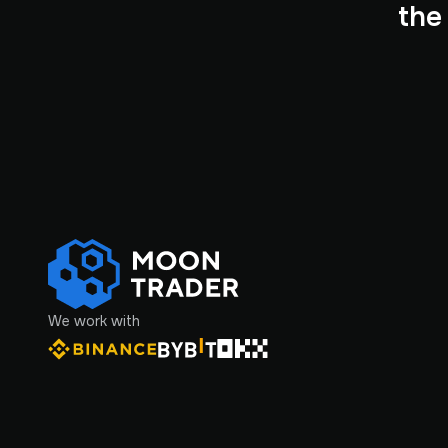
the
We work with