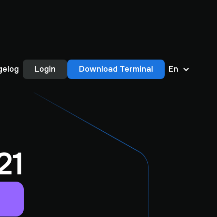
gelog
Login
Download Terminal
En
21