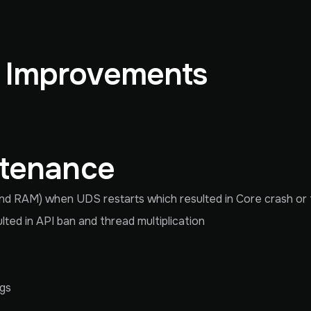
& Improvements
ntenance
d RAM) when UDS restarts which resulted in Core crash or
ed in API ban and thread multiplication
ngs