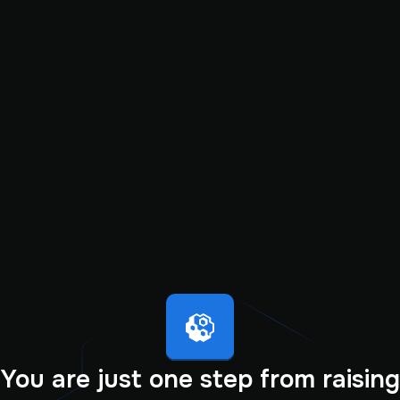
You are just one step from raising