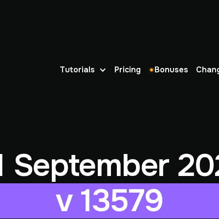
Tutorials
Pricing
Bonuses
Chan
1 September 20
v 13579