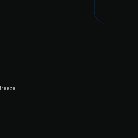
 freeze