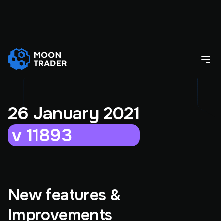
26 January 2021
v 11893
New features &
Improvements