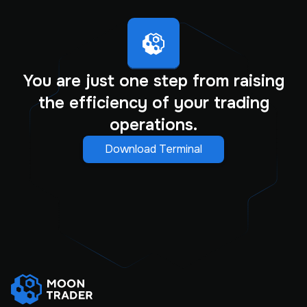
You are just one step from raising
the efficiency of your trading
operations.
Download Terminal