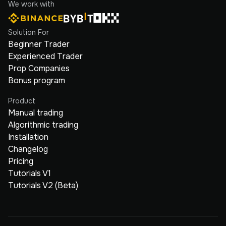
We work with
Solution For
Beginner Trader
Experienced Trader
Prop Companies
Bonus program
Product
Manual trading
Algorithmic trading
Installation
Changelog
Pricing
Tutorials V1
Tutorials V2 (Beta)