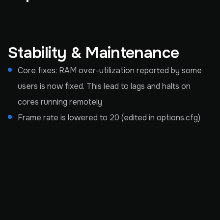
Stability & Maintenance
Core fixes: RAM over-utilization reported by some
users is now fixed. This lead to lags and halts on
cores running remotely
Frame rate is lowered to 20 (edited in options.cfg)