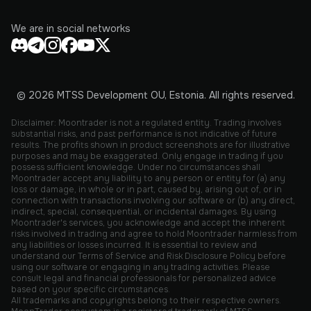
We are in social networks
© 2026 MTSS Development OU, Estonia. All rights reserved.
Disclaimer: Moontrader is not a regulated entity. Trading involves
substantial risks, and past performance is not indicative of future
results. The profits shown in product screenshots are for illustrative
purposes and may be exaggerated. Only engage in trading if you
possess sufficient knowledge. Under no circumstances shall
Moontrader accept any liability to any person or entity for (a) any
loss or damage, in whole or in part, caused by, arising out of, or in
connection with transactions involving our software or (b) any direct,
indirect, special, consequential, or incidental damages. By using
Moontrader's services, you acknowledge and accept the inherent
risks involved in trading and agree to hold Moontrader harmless from
any liabilities or losses incurred. It is essential to review and
understand our Terms of Service and Risk Disclosure Policy before
using our software or engaging in any trading activities. Please
consult legal and financial professionals for personalized advice
based on your specific circumstances.
All trademarks and copyrights belong to their respective owners.