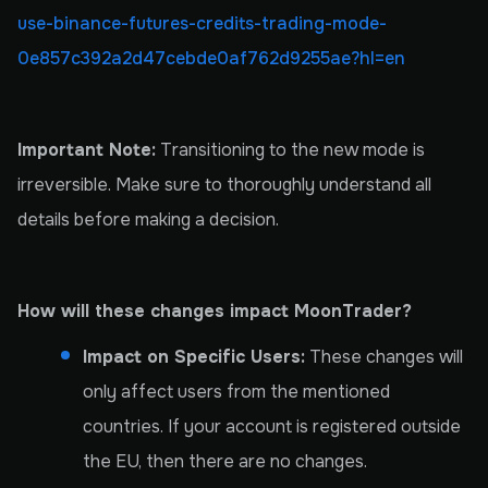
use-binance-futures-credits-trading-mode-
0e857c392a2d47cebde0af762d9255ae?hl=en
Important Note:
Transitioning to the new mode is
irreversible. Make sure to thoroughly understand all
details before making a decision.
How will these changes impact MoonTrader?
Impact on Specific Users:
These changes will
only affect users from the mentioned
countries. If your account is registered outside
the EU, then there are no changes.