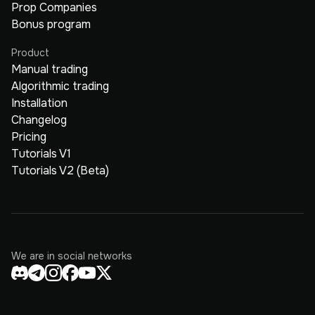
Prop Companies
Bonus program
Product
Manual trading
Algorithmic trading
Installation
Changelog
Pricing
Tutorials V1
Tutorials V2 (Beta)
We are in social networks