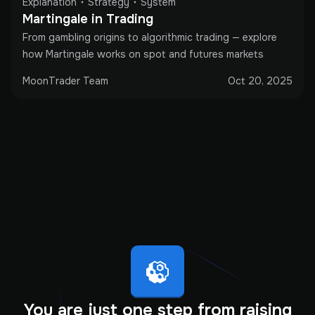
Explanation
Strategy
System
Martingale in Trading
From gambling origins to algorithmic trading — explore
how Martingale works on spot and futures markets
MoonTrader Team
Oct 20, 2025
You are just one step from raising