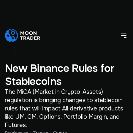
New Binance Rules for
Stablecoins
The MiCA (Market in Crypto-Assets)
regulation is bringing changes to stablecoin
rules that will impact All derivative products
like UM, CM, Options, Portfolio Margin, and
Futures.