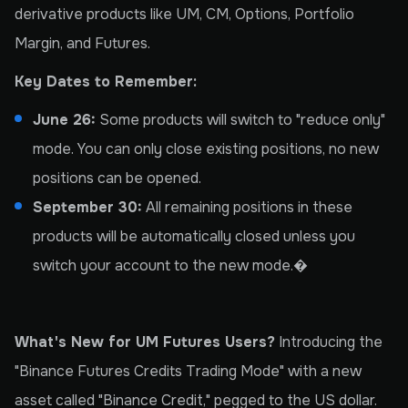
derivative products like UM, CM, Options, Portfolio
Margin, and Futures.
Key Dates to Remember:
June 26:
Some products will switch to "reduce only"
mode. You can only close existing positions, no new
positions can be opened.
September 30:
All remaining positions in these
products will be automatically closed unless you
switch your account to the new mode.�
What's New for UM Futures Users?
Introducing the
"Binance Futures Credits Trading Mode" with a new
asset called "Binance Credit," pegged to the US dollar.