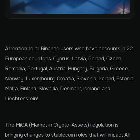
Attention to all Binance users who have accounts in 22
European countries: Cyprus, Latvia, Poland, Czech,
Romania, Portugal, Austria, Hungary, Bulgaria, Greece,
Norway, Luxembourg, Croatia, Slovenia, Ireland, Estonia,
Malta, Finland, Slovakia, Denmark, Iceland, and
Liechtenstein!
The MiCA (Market in Crypto-Assets) regulation is
bringing changes to stablecoin rules that will impact All