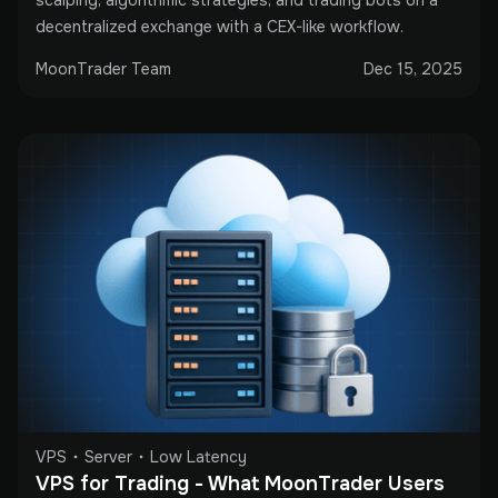
decentralized exchange with a CEX-like workflow.
MoonTrader Team
Dec 15, 2025
VPS
Server
Low Latency
VPS for Trading - What MoonTrader Users 