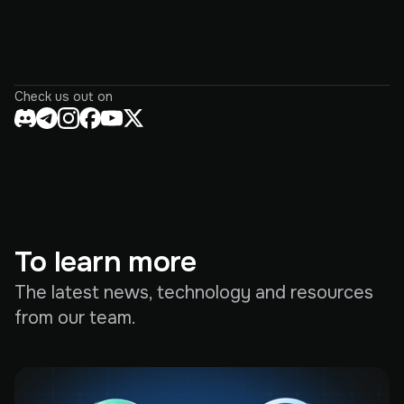
Check us out on
To learn more
The latest news, technology and resources
from our team.