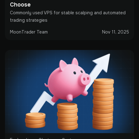
Choose
Commonly used VPS for stable scalping and automated
trading strategies
MoonTrader Team
Nov 11, 2025