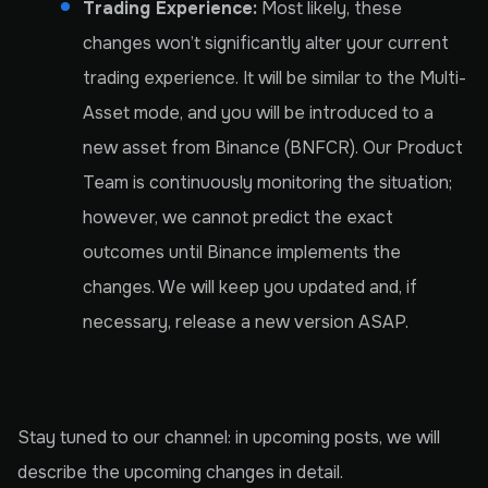
Trading Experience:
Most likely, these
changes won’t significantly alter your current
trading experience. It will be similar to the Multi-
Asset mode, and you will be introduced to a
new asset from Binance (BNFCR). Our Product
Team is continuously monitoring the situation;
however, we cannot predict the exact
outcomes until Binance implements the
changes. We will keep you updated and, if
necessary, release a new version ASAP.
Stay tuned to our channel: in upcoming posts, we will
describe the upcoming changes in detail.