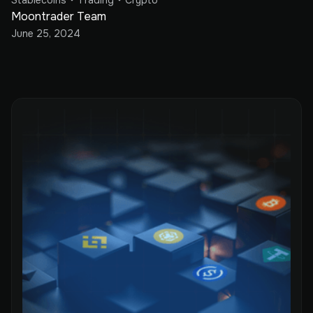
Stablecoins
Trading
Crypto
Moontrader Team
June 25, 2024