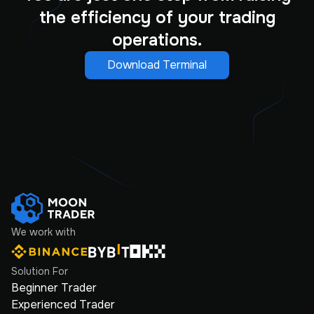
the efficiency of your trading
operations.
Download Terminal
We work with
Solution For
Beginner Trader
Experienced Trader