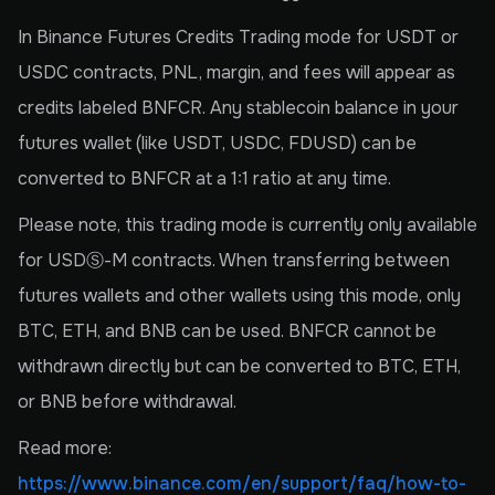
In Binance Futures Credits Trading mode for USDT or
USDC contracts, PNL, margin, and fees will appear as
credits labeled BNFCR. Any stablecoin balance in your
futures wallet (like USDT, USDC, FDUSD) can be
converted to BNFCR at a 1:1 ratio at any time.
Please note, this trading mode is currently only available
for USDⓈ-M contracts. When transferring between
futures wallets and other wallets using this mode, only
BTC, ETH, and BNB can be used. BNFCR cannot be
withdrawn directly but can be converted to BTC, ETH,
or BNB before withdrawal.
Read more:
https://www.binance.com/en/support/faq/how-to-