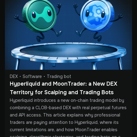
DEX
Software
Trading bot
Hyperliquid and MoonTrader: a New DEX 
Territory for Scalping and Trading Bots
Hyperliquid introduces a new on-chain trading model by
combining a CLOB-based DEX with real perpetual futures
and API access. This article explains why professional
traders are paying attention to Hyperliquid, where its
current limitations are, and how MoonTrader enables
scalping, algorithmic strategies, and trading bots on a